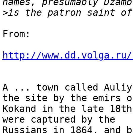
>
From:

http://www.dd.volga.ru/
A ... town called Auliy
the site by the emirs of
Kokand in the late 18th
were captured by the

Russians in 1864, and b