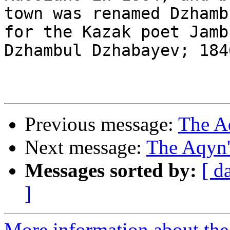
town was renamed Dzhambu
for the Kazak poet Jamb
Dzhambul Dzhabayev; 184
Previous message:
The A
Next message:
The Aqyn'
Messages sorted by:
[ d
]
More information about the 