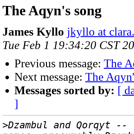
The Aqyn's song
James Kyllo
jkyllo at clara
Tue Feb 1 19:34:20 CST 2
Previous message:
The A
Next message:
The Aqyn'
Messages sorted by:
[ d
]
>
Dzambul and Qorqyt -- 