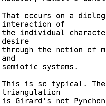
That occurs on a diolog
interaction of

the individual characte
desire

through the notion of m
and

semiotic systems. 

This is so typical. The
triangulation

is Girard's not Pynchon