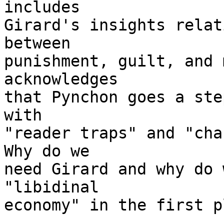
includes

Girard's insights relat
between

punishment, guilt, and 
acknowledges

that Pynchon goes a ste
with

"reader traps" and "cha
Why do we

need Girard and why do 
"libidinal

economy" in the first p