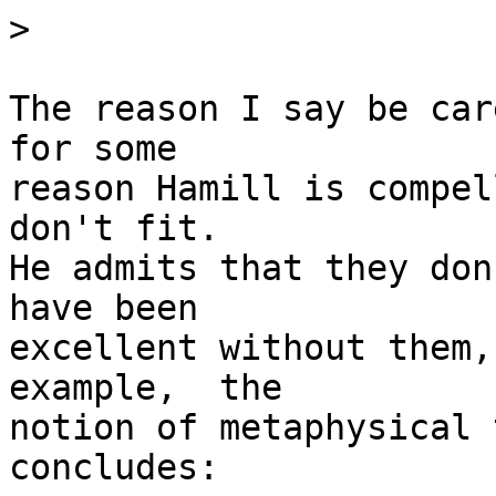
>
The reason I say be car
for some

reason Hamill is compel
don't fit.

He admits that they don
have been

excellent without them,
example,  the

notion of metaphysical 
concludes:
