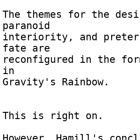
The themes for the desi
paranoid

interiority, and preter
fate are

reconfigured in the for
in

Gravity's Rainbow. 

This is right on.

However, Hamill's concl