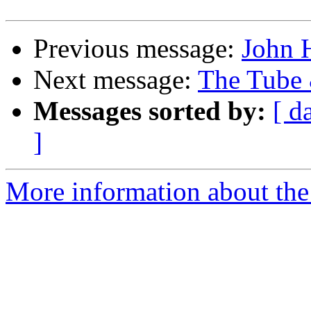
Previous message:
John 
Next message:
The Tube 
Messages sorted by:
[ d
]
More information about the 