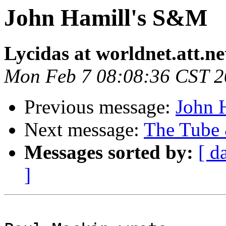
John Hamill's S&M
Lycidas at worldnet.att.ne
Mon Feb 7 08:08:36 CST 
Previous message:
John 
Next message:
The Tube 
Messages sorted by:
[ d
]