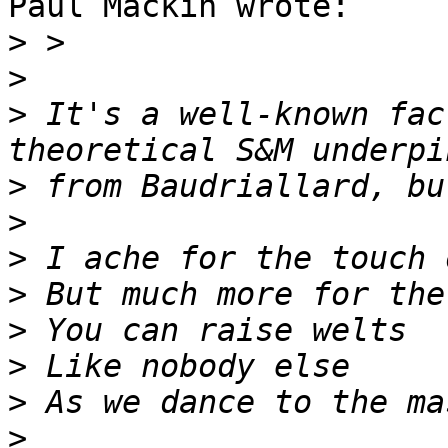
Paul Mackin wrote:

>
>
>
 It's a well-known fac
>
>
>
>
>
>
>
>