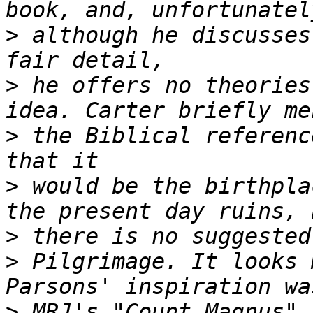
>
 although he discusses
>
 he offers no theories
>
 the Biblical referenc
>
 would be the birthpla
>
>
 Pilgrimage. It looks 
>
 MRJ's "Count Magnus" 