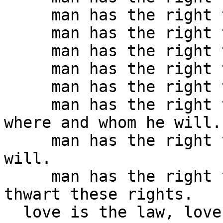
     man has the right to mould as he will.

     man has the right to paint as he will. 

     man has the right to carve as he will.

     man has the right to work as he will.

     man has the right to rest as he will.

     man has the right to love as he will, when, 
where and whom he will.

     man has the right to die when and how he 
will.

     man has the right to kill those who would 
thwart these rights.

  love is the law, love under will.
