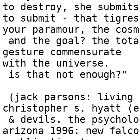
to destroy, she submits
to submit - that tigres
your paramour, the cosm
 and the goal? the totality of experience - the 
gesture commensurate 

with the universe.

 is that not enough?"  

 (jack parsons: living thelema. pp. 85-90 in: 
christopher s. hyatt (e
 & devils. the psychology of liberation. tempe, 
arizona 1996: new falcon