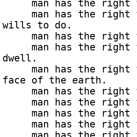
     man has the right to live by his own law.

     man has the right to live in the way that he 
wills to do.

     man has the right to dress as he wills to do.

     man has the right to dwell where he wills to 
dwell.

     man has the right to move as he will on the 
face of the earth.

     man has the right to eat what he will.

     man has the right to drink what he will.

     man has the right to think as he will.

     man has the right to speak as he will.

     man has the right to write as he will.
