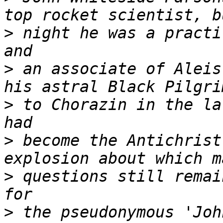
>
 night he was a practi
>
 an associate of Aleis
>
 to Chorazin in the la
>
 become the Antichrist
>
 questions still remai
>
 the pseudonymous 'Joh