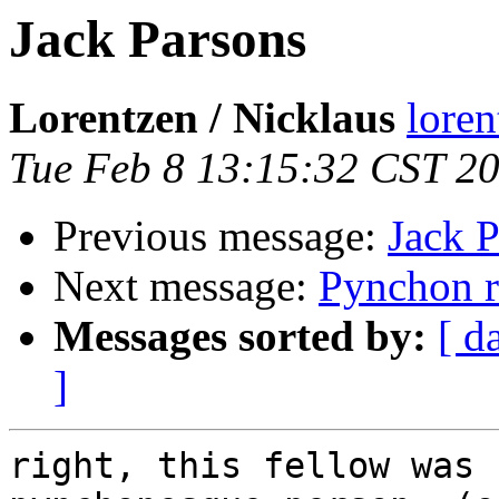
Jack Parsons
Lorentzen / Nicklaus
loren
Tue Feb 8 13:15:32 CST 2
Previous message:
Jack 
Next message:
Pynchon r
Messages sorted by:
[ d
]
right, this fellow was 