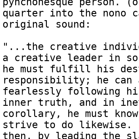
pynchonesque person. (o
quarter into the nono c
original sound:

"...the creative indivi
a creative leader in so
he must fulfill his des
responsibility; he can 
fearlessly following hi
inner truth, and in ine
corollary, he must know
strive to do likewise.

then, by leading the sl