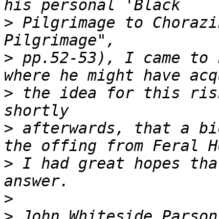
>
 Pilgrimage to Chorazi
>
 pp.52-53), I came to 
>
 the idea for this ris
>
 afterwards, that a bi
>
 I had great hopes tha
>
>
 John Whiteside Parson