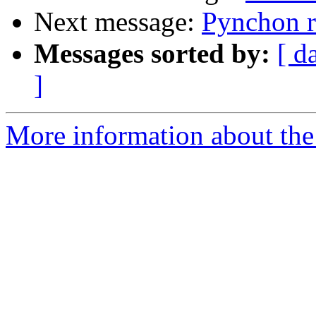
Next message:
Pynchon r
Messages sorted by:
[ d
]
More information about the 