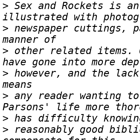
>
 Sex and Rockets is an
>
 newspaper cuttings, p
>
 other related items. 
>
 however, and the lack
>
 any reader wanting to
>
>
 reasonably good bibli