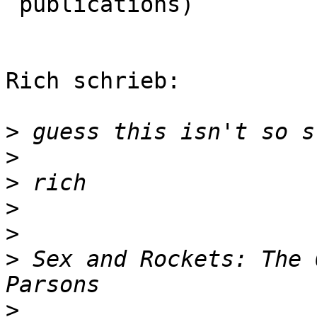
 publications)

                         
Rich schrieb:

>
>
>
>
>
>
 Sex and Rockets: The 
>
                      