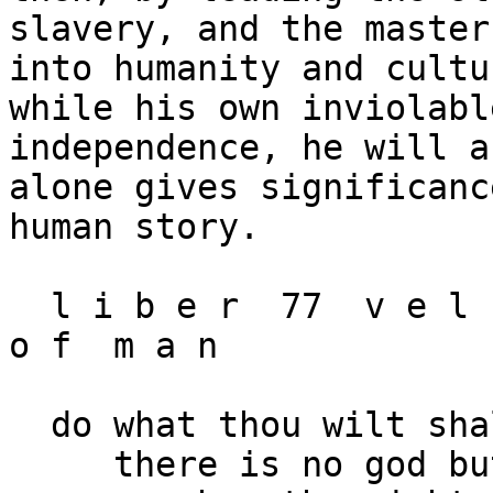
slavery, and the master
into humanity and cultu
while his own inviolable
independence, he will a
alone gives significanc
human story.

  l i b e r  77  v e l  o z / t h e  r i g h t s  
o f  m a n 

  do what thou wilt shall be the whole of the law

     there is no god but man.
