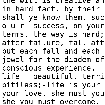
the will is creative an
in hard fact. by their 
shall ye know them. suc
o u r  success, on your
terms. the way is hard;
after failure, fall aft
but each fall and each 
jewel for the diadem of 
conscious experience.

life - beautiful, terri
pitiless;-life is your 
your love. she must you
she you must overcome. 