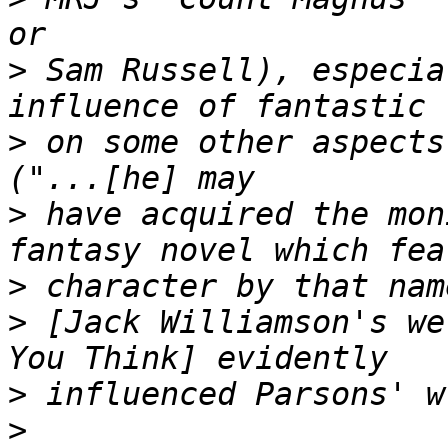
>
 Sam Russell), especia
>
 on some other aspects
>
 have acquired the mon
>
>
 [Jack Williamson's we
>
>