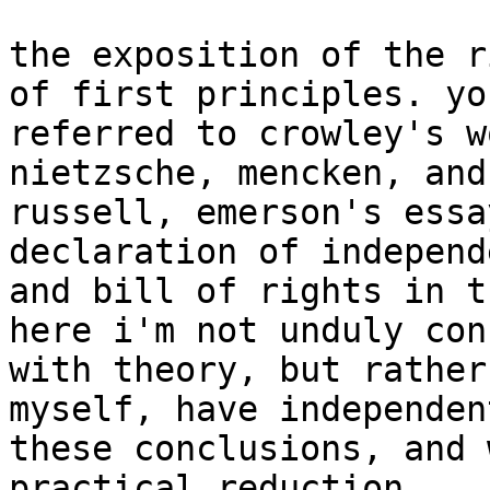
the exposition of the r
of first principles. yo
referred to crowley's w
nietzsche, mencken, and
russell, emerson's essa
declaration of independ
and bill of rights in t
here i'm not unduly con
with theory, but rather
myself, have independen
these conclusions, and 
practical reduction. 
