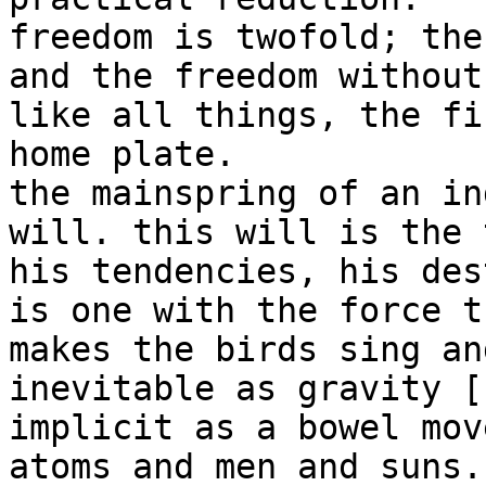
freedom is twofold; the
and the freedom without
like all things, the fi
home plate.

the mainspring of an in
will. this will is the 
his tendencies, his des
is one with the force th
makes the birds sing an
inevitable as gravity [
implicit as a bowel mov
atoms and men and suns.