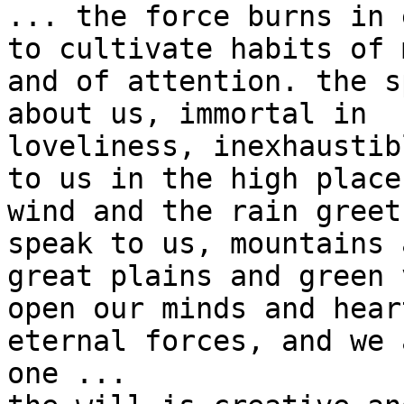
... the force burns in 
to cultivate habits of 
and of attention. the s
about us, immortal in 

loveliness, inexhaustib
to us in the high place
wind and the rain greet
speak to us, mountains 
great plains and green 
open our minds and hear
eternal forces, and we 
one ...
