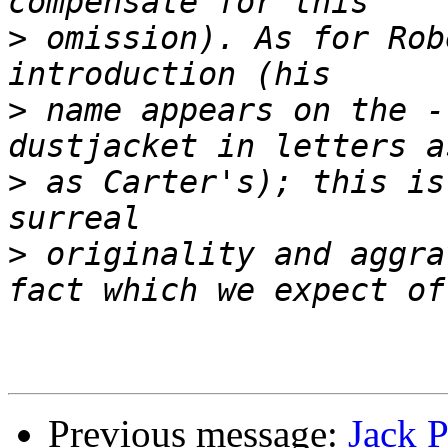
>
 omission). As for Rob
>
 name appears on the -
>
 as Carter's); this is
>
 originality and aggra
Previous message:
Jack 