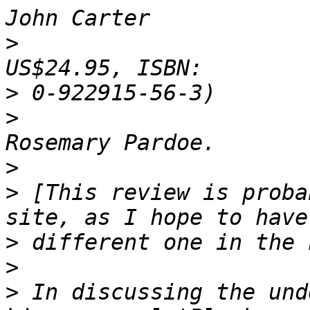
>
                      
>
>
                      
>
>
 [This review is proba
>
>
>
 In discussing the und