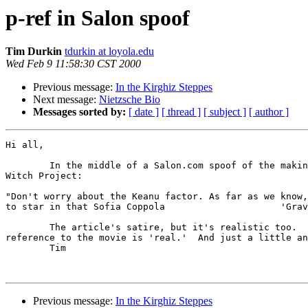
p-ref in Salon spoof
Tim Durkin
tdurkin at loyola.edu
Wed Feb 9 11:58:30 CST 2000
Previous message:
In the Kirghiz Steppes
Next message:
Nietzsche Bio
Messages sorted by:
[ date ]
[ thread ]
[ subject ]
[ author ]
Hi all,

	In the middle of a Salon.com spoof of the making of a sequel to the Blair

Witch Project:

"Don't worry about the Keanu factor. As far as we know,
to star in that Sofia Coppola                     'Grav
	The article's satire, but it's realistic too.  I'm wondering if the

reference to the movie is 'real.'  And just a little an
	Tim

Previous message:
In the Kirghiz Steppes