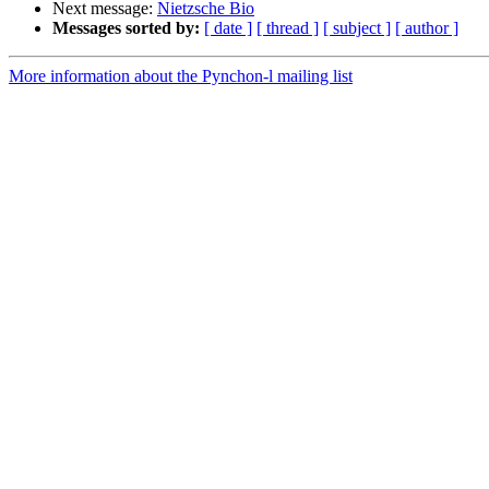
Next message:
Nietzsche Bio
Messages sorted by:
[ date ]
[ thread ]
[ subject ]
[ author ]
More information about the Pynchon-l mailing list