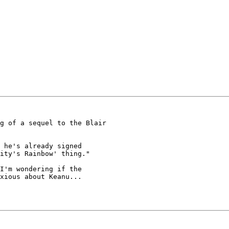
 he's already signed

ity's Rainbow' thing."

xious about Keanu...
