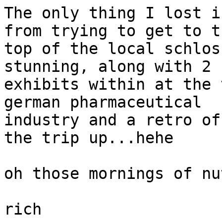
The only thing I lost i
from trying to get to th
top of the local schlos
stunning, along with 2 

exhibits within at the 
german pharmaceutical 

industry and a retro of
the trip up...hehe

oh those mornings of nu
rich
