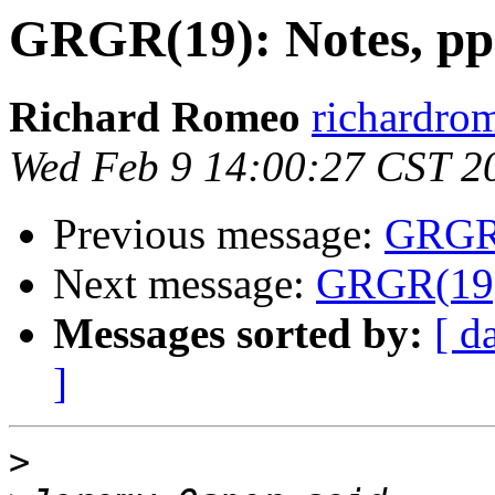
GRGR(19): Notes, pp
Richard Romeo
richardro
Wed Feb 9 14:00:27 CST 2
Previous message:
GRGR(
Next message:
GRGR(19):
Messages sorted by:
[ d
]
>