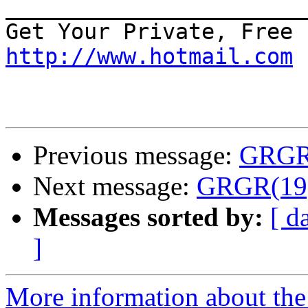
_______________________
http://www.hotmail.com
Previous message:
GRGR(
Next message:
GRGR(19):
Messages sorted by:
[ d
]
More information about the 