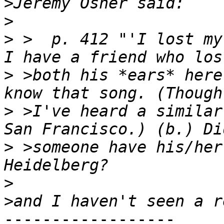
>
>
>
 >  p. 412 "'I lost my
>
 >both his *ears* here
>
 >I've heard a similar
>
 >someone have his/her
>
>
------------------
