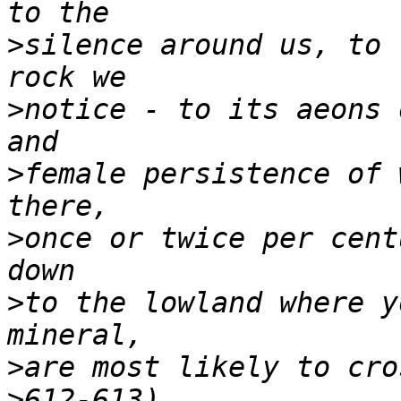
>
silence around us, to 
>
notice - to its aeons 
>
female persistence of 
>
once or twice per cent
>
to the lowland where y
>
>