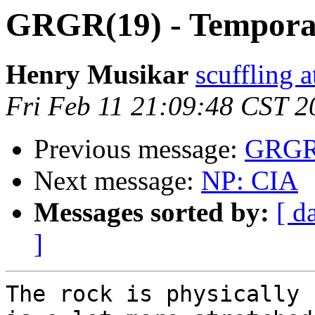
GRGR(19) - Tempora
Henry Musikar
scuffling 
Fri Feb 11 21:09:48 CST 2
Previous message:
GRGR(
Next message:
NP: CIA
Messages sorted by:
[ d
]
The rock is physically 