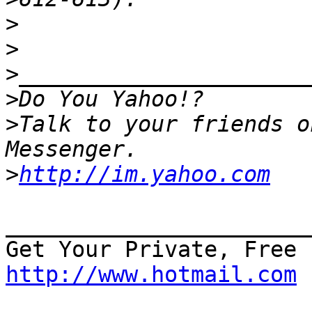
>
>
>
>
>
Talk to your friends o
>
http://im.yahoo.com
_______________________
http://www.hotmail.com