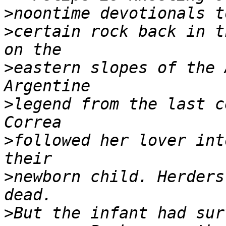
>
>
certain rock back in t
>
eastern slopes of the 
>
legend from the last c
>
followed her lover int
>
newborn child. Herders
>