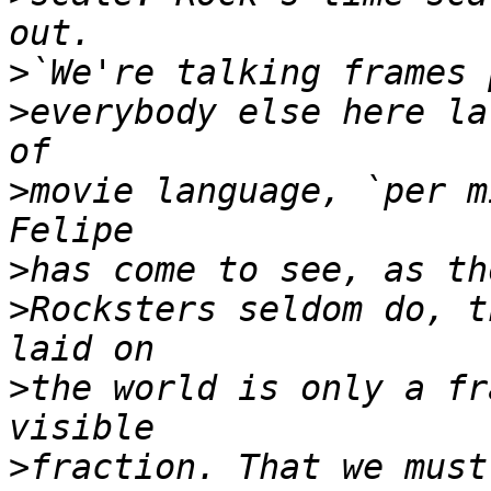
>
>
everybody else here la
>
movie language, `per m
>
>
Rocksters seldom do, t
>
the world is only a fr
>
fraction. That we must