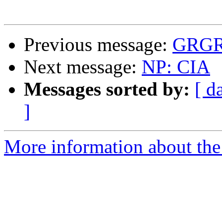
Previous message:
GRGR(
Next message:
NP: CIA
Messages sorted by:
[ d
]
More information about the 