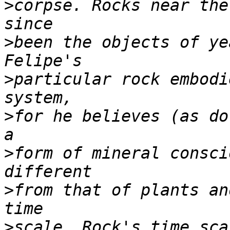
>
corpse. Rocks near the
>
been the objects of ye
>
particular rock embodi
>
for he believes (as do
>
form of mineral consci
>
from that of plants an
>
scale. Rock's time sca