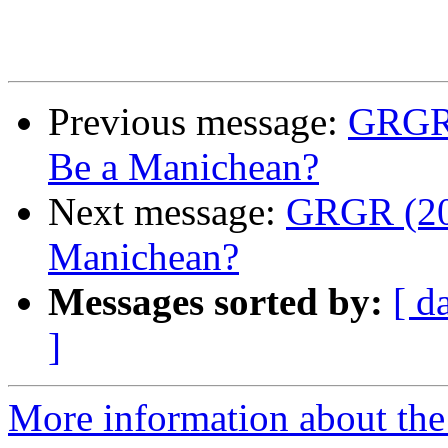
Previous message:
GRGR (
Be a Manichean?
Next message:
GRGR (20)
Manichean?
Messages sorted by:
[ d
]
More information about the 