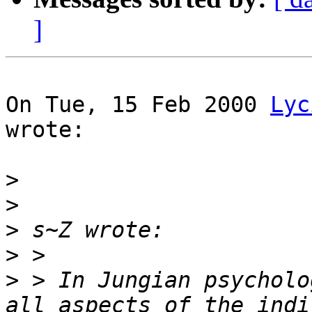
]
On Tue, 15 Feb 2000 
Lyc
wrote:

>
>
>
>
>
 > In Jungian psycholo