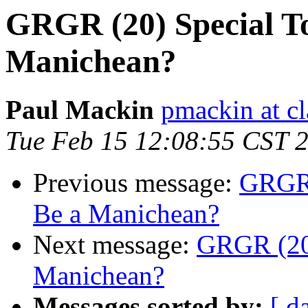
GRGR (20) Special To
Manichean?
Paul Mackin
pmackin at cl
Tue Feb 15 12:08:55 CST 
Previous message:
GRGR (
Be a Manichean?
Next message:
GRGR (20)
Manichean?
Messages sorted by:
[ d