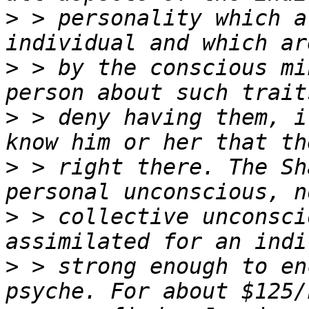
>
 > personality which a
>
 > by the conscious mi
>
 > deny having them, i
>
 > right there. The Sh
>
 > collective unconsci
>
 > strong enough to en