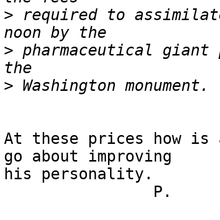
>
 required to assimilat
>
 pharmaceutical giant 
>
At these prices how is 
go about improving

his personality.

		P.
