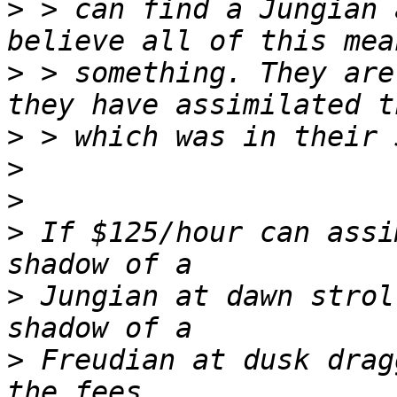
>
 > can find a Jungian 
>
 > something. They are
>
>
>
>
 If $125/hour can assi
>
 Jungian at dawn strol
>
 Freudian at dusk drag