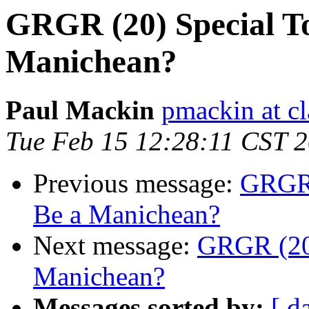
GRGR (20) Special To
Manichean?
Paul Mackin
pmackin at cl
Tue Feb 15 12:28:11 CST 
Previous message:
GRGR (
Be a Manichean?
Next message:
GRGR (20)
Manichean?
Messages sorted by:
[ d