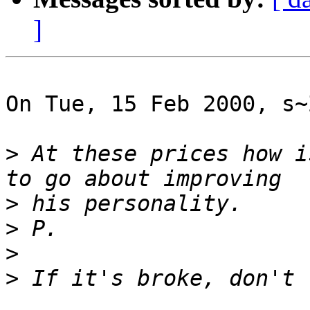
]
On Tue, 15 Feb 2000, s~
>
 At these prices how i
>
>
>
>