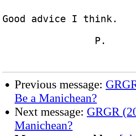
Good advice I think.

		P.

Previous message:
GRGR (
Be a Manichean?
Next message:
GRGR (20)
Manichean?