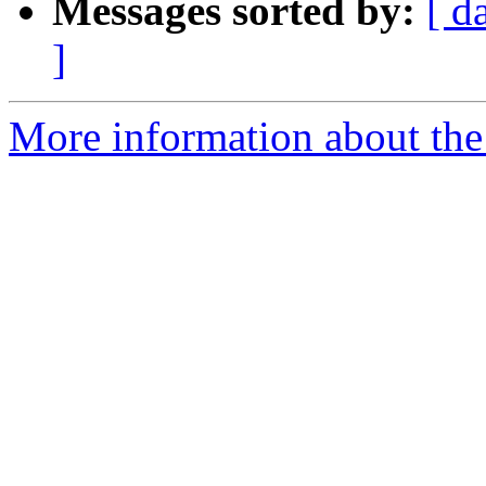
Messages sorted by:
[ d
]
More information about the 