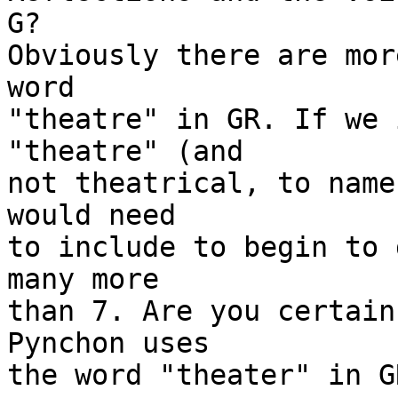
G?

Obviously there are mor
word

"theatre" in GR. If we 
"theatre" (and

not theatrical, to name
would need

to include to begin to 
many more

than 7. Are you certain
Pynchon uses

the word "theater" in GR