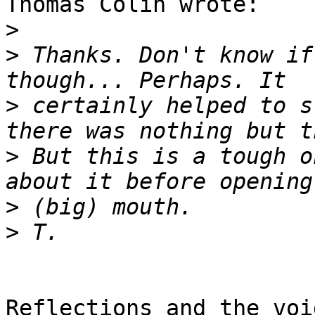
Thomas Colin wrote:

>
>
 Thanks. Don't know if
>
 certainly helped to s
>
 But this is a tough o
>
>
Reflections and the voi