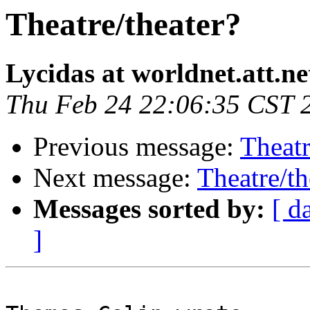
Theatre/theater?
Lycidas at worldnet.att.ne
Thu Feb 24 22:06:35 CST 
Previous message:
Theatr
Next message:
Theatre/th
Messages sorted by:
[ d
]