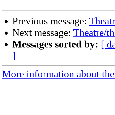
Previous message:
Theatr
Next message:
Theatre/th
Messages sorted by:
[ d
]
More information about the 