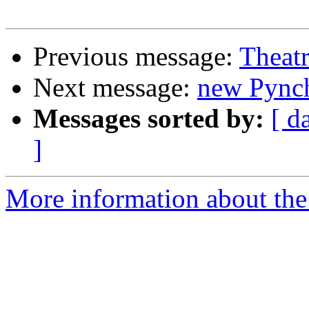
Previous message:
Theatr
Next message:
new Pync
Messages sorted by:
[ d
]
More information about the 