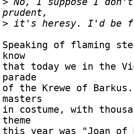
>
 No, I suppose I don't
>
Speaking of flaming ste
know

that today we in the Vi
parade

of the Krewe of Barkus.
masters

in costume, with thousa
theme

this year was "Joan of 