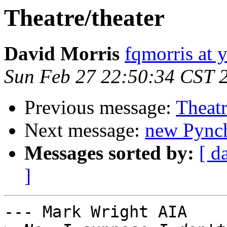
Theatre/theater
David Morris
fqmorris at
Sun Feb 27 22:50:34 CST 
Previous message:
Theatr
Next message:
new Pync
Messages sorted by:
[ d
]
--- Mark Wright AIA 
