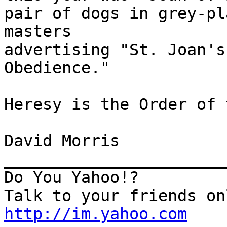
pair of dogs in grey-pl
masters

advertising "St. Joan's
Obedience."

Heresy is the Order of 
David Morris

_______________________
Do You Yahoo!?

http://im.yahoo.com