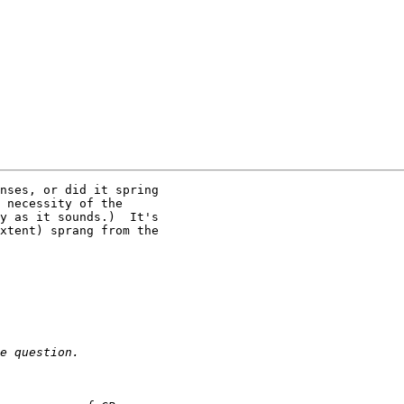
nses, or did it spring

 necessity of the

y as it sounds.)  It's

xtent) sprang from the
