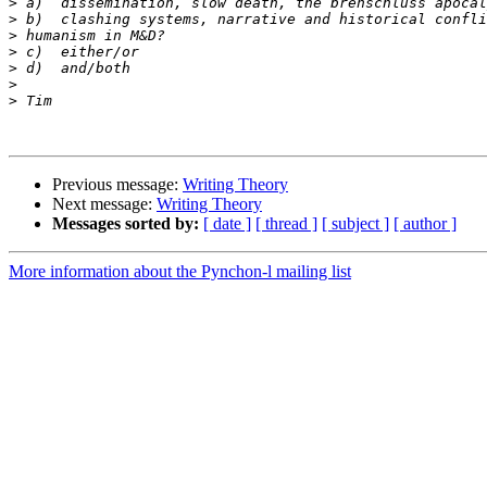
>
>
>
>
>
>
>
Previous message:
Writing Theory
Next message:
Writing Theory
Messages sorted by:
[ date ]
[ thread ]
[ subject ]
[ author ]
More information about the Pynchon-l mailing list