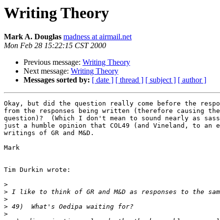
Writing Theory
Mark A. Douglas
madness at airmail.net
Mon Feb 28 15:22:15 CST 2000
Previous message:
Writing Theory
Next message:
Writing Theory
Messages sorted by:
[ date ]
[ thread ]
[ subject ]
[ author ]
Okay, but did the question really come before the respo
from the responses being written (therefore causing the
question)?  (Which I don't mean to sound nearly as sass
just a humble opinion that COL49 (and Vineland, to an e
writings of GR and M&D.

Mark

Tim Durkin wrote:

>
>
>
>
>