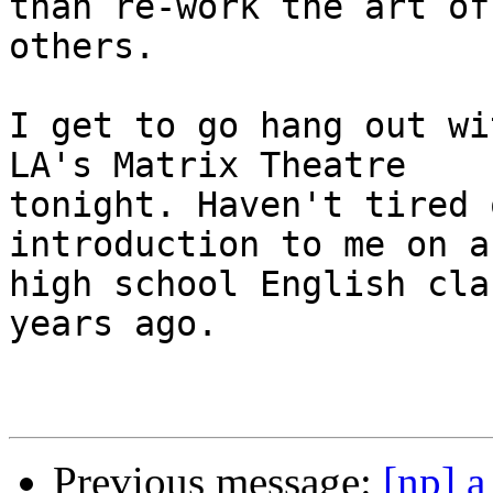
than re-work the art of

others.

I get to go hang out wi
LA's Matrix Theatre

tonight. Haven't tired 
introduction to me on a
high school English cla
years ago.

Previous message:
[np] a