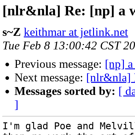
[nlr&nla] Re: [np] a 
s~Z
keithmar at jetlink.net
Tue Feb 8 13:00:42 CST 2
Previous message:
[np] a
Next message:
[nlr&nla] 
Messages sorted by:
[ d
]
I'm glad Poe and Melvil