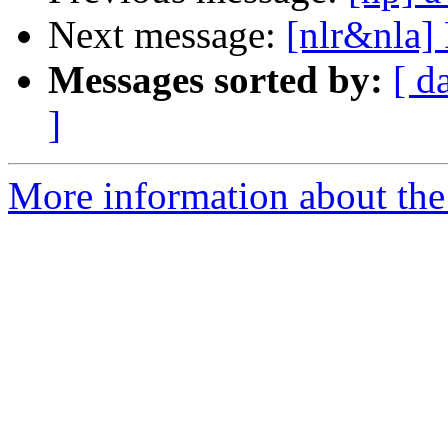
Next message:
[nlr&nla] 
Messages sorted by:
[ d
]
More information about the 