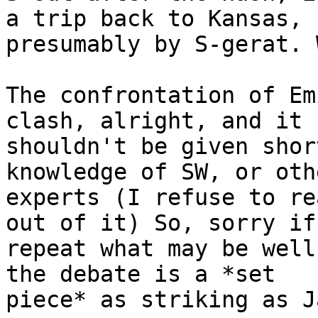
a trip back to Kansas,

presumably by S-gerat. 
The confrontation of Em
clash, alright, and it

shouldn't be given shor
knowledge of SW, or othe
experts (I refuse to re
out of it) So, sorry if 
repeat what may be well
the debate is a *set

piece* as striking as J