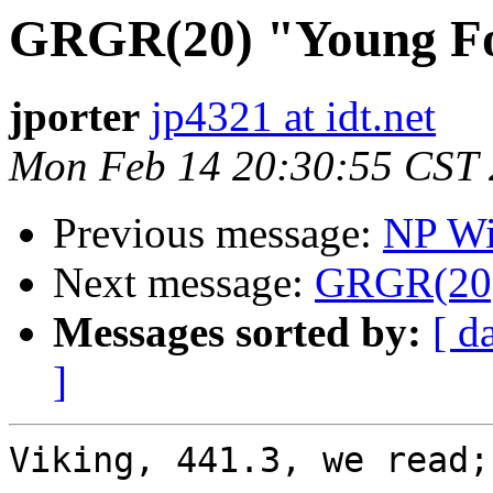
GRGR(20) "Young F
jporter
jp4321 at idt.net
Mon Feb 14 20:30:55 CST
Previous message:
NP Wi
Next message:
GRGR(20)
Messages sorted by:
[ d
]
Viking, 441.3, we read;
