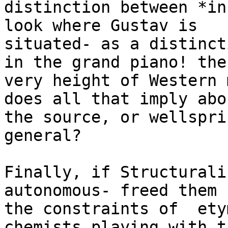
distinction between *in
look where Gustav is

situated- as a distinct
in the grand piano! the

very height of Western 
does all that imply abou
the source, or wellspri
general?

Finally, if Structurali
autonomous- freed them f
the constraints of  ety
chemists playing with th