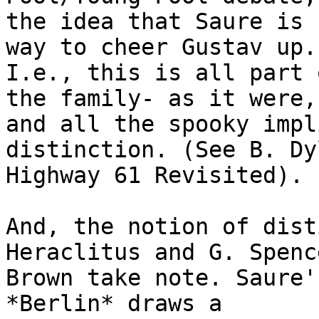
the idea that Saure is 
way to cheer Gustav up."
I.e., this is all part 
the family- as it were,

and all the spooky impl
distinction. (See B. Dy
Highway 61 Revisited).

And, the notion of dist
Heraclitus and G. Spence
Brown take note. Saure'
*Berlin* draws a
