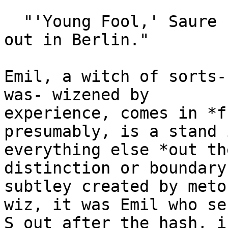
  "'Young Fool,' Saure now comes cackling in from 
out in Berlin."

Emil, a witch of sorts-
was- wizened by

experience, comes in *f
presumably, is a stand 
everything else *out th
distinction or boundary
subtley created by meto
wiz, it was Emil who sen
S out after the hash, i