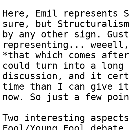
Here, Emil represents S
sure, but Structuralism

by any other sign. Gust
representing... weeell,
*that which comes after
could turn into a long

discussion, and it cert
time than I can give it
now. So just a few poin
Two interesting aspects
Fool/Young Fool debate,