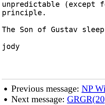
unpredictable (except f
principle.

The Son of Gustav sleep
jody

Previous message:
NP Wi
Next message:
GRGR(20)