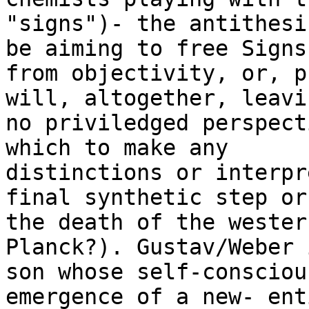
"signs")- the antithesi
be aiming to free Signs

from objectivity, or, p
will, altogether, leavin
no priviledged perspect
which to make any

distinctions or interpr
final synthetic step or

the death of the wester
Planck?). Gustav/Weber 
son whose self-consciou
emergence of a new- ent