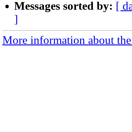
Messages sorted by:
[ d
]
More information about the 