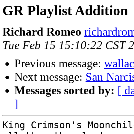
GR Playlist Addition
Richard Romeo
richardro
Tue Feb 15 15:10:22 CST 
Previous message:
wallac
Next message:
San Narci
Messages sorted by:
[ d
]
King Crimson's Moonchil