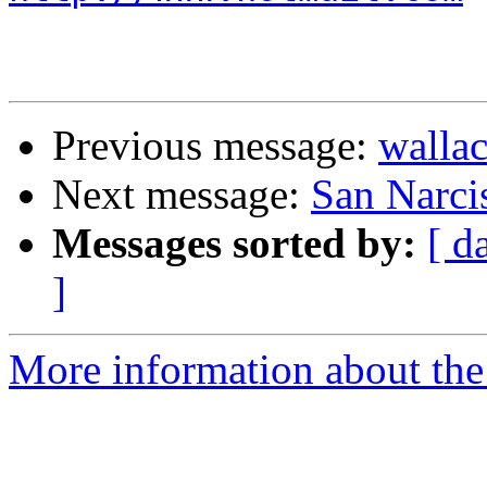
Previous message:
wallac
Next message:
San Narci
Messages sorted by:
[ d
]
More information about the 