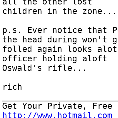
all the other lost 

children in the zone...

p.s. Ever notice that P
the head during won't ge
folled again looks alot
officer holding aloft 

Oswald's rifle...

rich

_______________________
http://www.hotmail.com