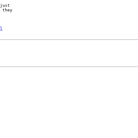
just

 they

l