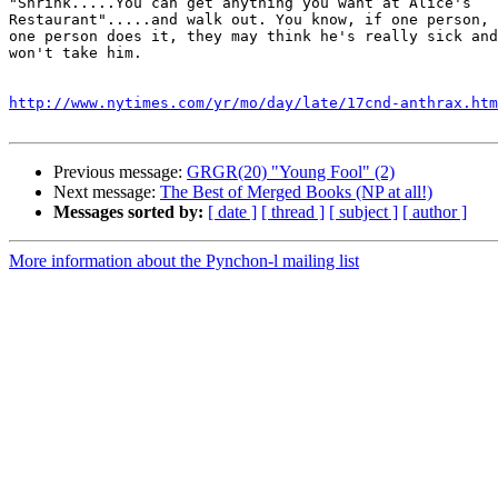
"Shrink.....You can get anything you want at Alice's

Restaurant".....and walk out. You know, if one person, 
one person does it, they may think he's really sick and
won't take him. 

http://www.nytimes.com/yr/mo/day/late/17cnd-anthrax.htm
Previous message:
GRGR(20) "Young Fool" (2)
Next message:
The Best of Merged Books (NP at all!)
Messages sorted by:
[ date ]
[ thread ]
[ subject ]
[ author ]
More information about the Pynchon-l mailing list