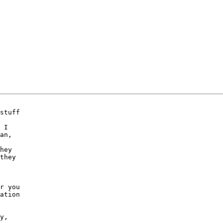
stuff

 I

an,

hey

they

r you

ation

y,
