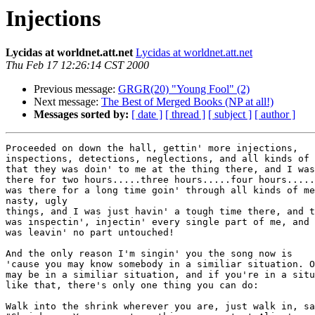
Injections
Lycidas at worldnet.att.net
Lycidas at worldnet.att.net
Thu Feb 17 12:26:14 CST 2000
Previous message:
GRGR(20) "Young Fool" (2)
Next message:
The Best of Merged Books (NP at all!)
Messages sorted by:
[ date ]
[ thread ]
[ subject ]
[ author ]
Proceeded on down the hall, gettin' more injections,

inspections, detections, neglections, and all kinds of 
that they was doin' to me at the thing there, and I was

there for two hours.....three hours.....four hours.....
was there for a long time goin' through all kinds of me
nasty, ugly

things, and I was just havin' a tough time there, and t
was inspectin', injectin' every single part of me, and 
was leavin' no part untouched! 

And the only reason I'm singin' you the song now is

'cause you may know somebody in a similiar situation. O
may be in a similiar situation, and if you're in a situ
like that, there's only one thing you can do: 

Walk into the shrink wherever you are, just walk in, sa