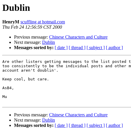
Dublin
HenryM
scuffling at hotmail.com
Thu Feb 24 12:56:59 CST 2000
Previous message:
Chinese Characters and Culture
Next message:
Dublin
Messages sorted by:
[ date ]
[ thread ]
[ subject ]
[ author ]
Are other listers getting messages to the list posted t
too consistently to be the individual posts and other m
account aren't doublin'.

Keep cool, but care.

AsB4,

Mu

Previous message:
Chinese Characters and Culture
Next message:
Dublin
Messages sorted by:
[ date ]
[ thread ]
[ subject ]
[ author ]