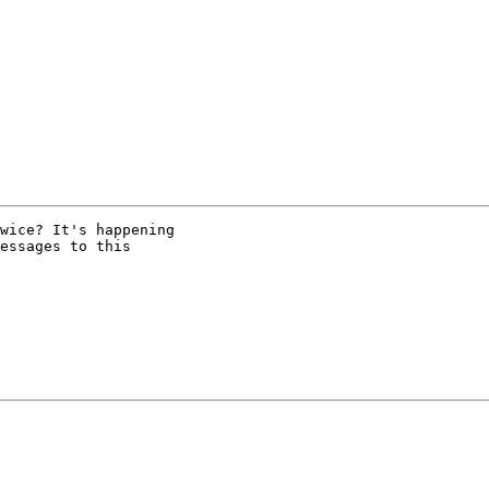
wice? It's happening

essages to this
