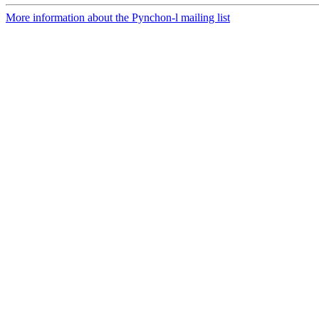
More information about the Pynchon-l mailing list