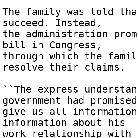
The family was told tha
succeed. Instead,

the administration prom
bill in Congress,

through which the famil
resolve their claims.

``The express understan
government had promised 
give us all information
information about his

work relationship with 