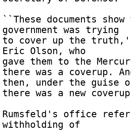
``These documents show 
government was trying

to cover up the truth,'
Eric Olson, who

gave them to the Mercur
there was a coverup. And
then, under the guise o
there was a new coverup.
Rumsfeld's office refer
withholding of
