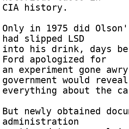
CIA history.

Only in 1975 did Olson'
had slipped LSD

into his drink, days be
Ford apologized for

an experiment gone awry
government would reveal

everything about the cas
But newly obtained docu
administration
