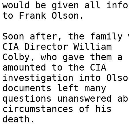
would be given all info
to Frank Olson.

Soon after, the family 
CIA Director William

Colby, who gave them a 
amounted to the CIA

investigation into Olso
documents left many

questions unanswered ab
circumstances of his

death.
