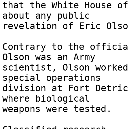
that the White House of
about any public

revelation of Eric Olso
Contrary to the officia
Olson was an Army

scientist, Olson worked
special operations

division at Fort Detric
where biological

weapons were tested.
