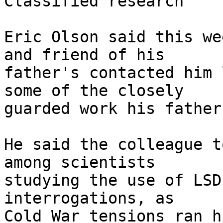
Classified research

Eric Olson said this we
and friend of his

father's contacted him 
some of the closely

guarded work his father
He said the colleague t
among scientists

studying the use of LSD
interrogations, as

Cold War tensions ran h