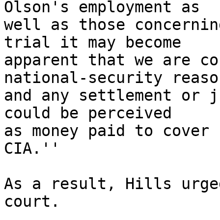
Olson's employment as

well as those concernin
trial it may become

apparent that we are co
national-security reason
and any settlement or j
could be perceived

as money paid to cover 
CIA.''

As a result, Hills urge
court.
