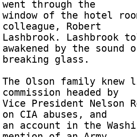
went through the

window of the hotel roo
colleague, Robert

Lashbrook. Lashbrook to
awakened by the sound of
breaking glass.

The Olson family knew l
commission headed by

Vice President Nelson R
on CIA abuses, and

an account in the Washi
mention of an Army
