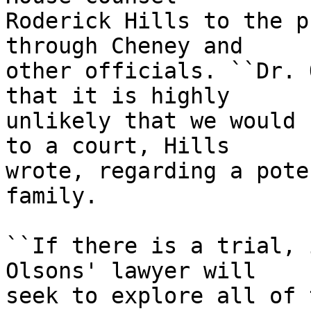
Roderick Hills to the p
through Cheney and

other officials. ``Dr. 
that it is highly

unlikely that we would 
to a court, Hills

wrote, regarding a pote
family.

``If there is a trial, 
Olsons' lawyer will

seek to explore all of 