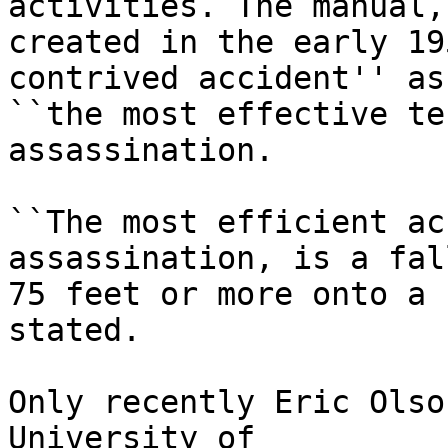
activities. The manual,

created in the early 19
contrived accident'' as

``the most effective te
assassination.

``The most efficient ac
assassination, is a fall
75 feet or more onto a 
stated.

Only recently Eric Olso
University of
