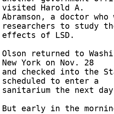
visited Harold A.

Abramson, a doctor who 
researchers to study the
effects of LSD.

Olson returned to Washi
New York on Nov. 28

and checked into the St
scheduled to enter a

sanitarium the next day.
But early in the mornin