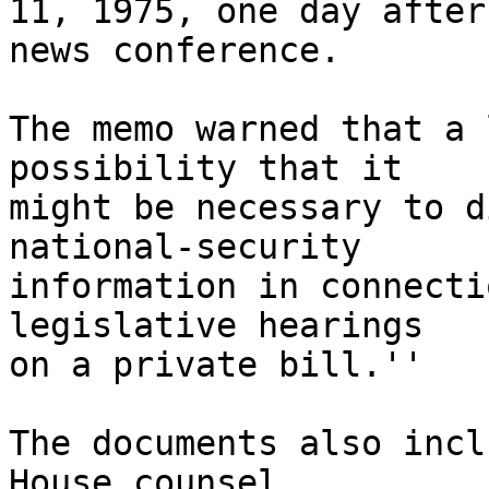
11, 1975, one day after
news conference.

The memo warned that a 
possibility that it

might be necessary to d
national-security

information in connecti
legislative hearings

on a private bill.''

The documents also incl
House counsel
