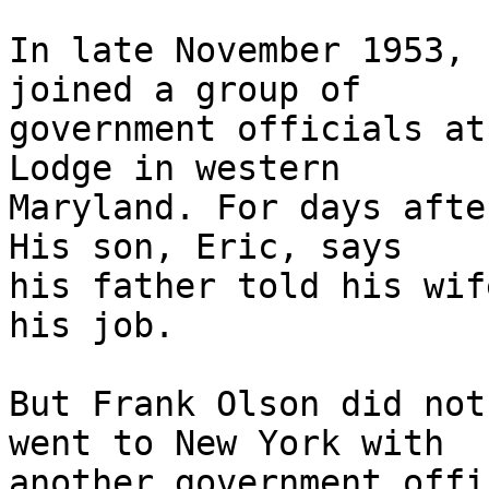
In late November 1953, 
joined a group of

government officials at
Lodge in western

Maryland. For days afte
His son, Eric, says

his father told his wif
his job.

But Frank Olson did not
went to New York with

another government offi