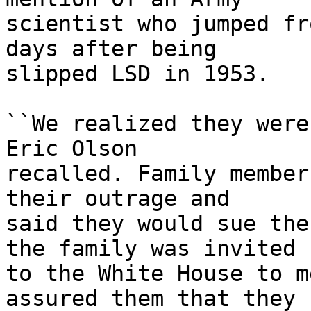
scientist who jumped fr
days after being

slipped LSD in 1953.

``We realized they were
Eric Olson

recalled. Family member
their outrage and

said they would sue the
the family was invited

to the White House to m
assured them that they
