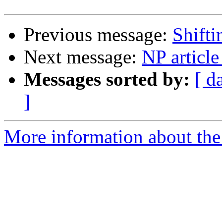
Previous message:
Shift
Next message:
NP article
Messages sorted by:
[ d
]
More information about the 