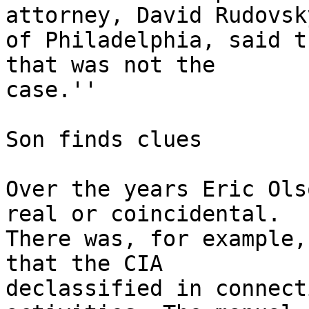
attorney, David Rudovsky
of Philadelphia, said t
that was not the

case.''

Son finds clues

Over the years Eric Ols
real or coincidental.

There was, for example,
that the CIA

declassified in connect