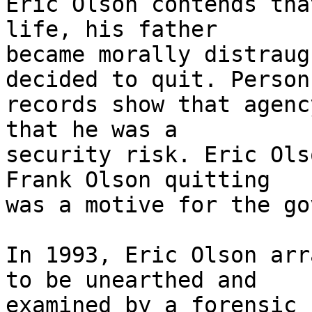
Eric Olson contends tha
life, his father

became morally distraug
decided to quit. Personn
records show that agenc
that he was a

security risk. Eric Ols
Frank Olson quitting

was a motive for the go
In 1993, Eric Olson arr
to be unearthed and

examined by a forensic 