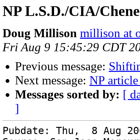
NP L.S.D./CIA/Chene
Doug Millison
millison at 
Fri Aug 9 15:45:29 CDT 2
Previous message:
Shift
Next message:
NP article
Messages sorted by:
[ d
]
Pubdate: Thu,  8 Aug 200