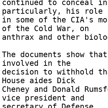
continued to conceal in
particularly, his role

in some of the CIA's mo
of the Cold War, on

anthrax and other biolo
The documents show that
involved in the

decision to withhold th
House aides Dick

Cheney and Donald Rumsf
vice president and

secretary of Defense.
