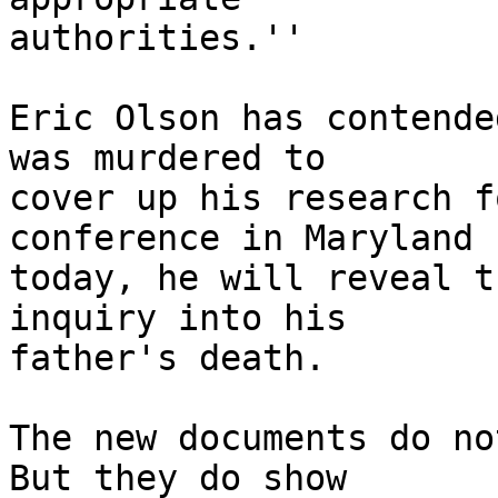
authorities.''

Eric Olson has contende
was murdered to

cover up his research f
conference in Maryland

today, he will reveal t
inquiry into his

father's death.

The new documents do no
But they do show
