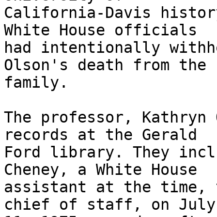
California-Davis histor
White House officials

had intentionally withh
Olson's death from the

family.

The professor, Kathryn 
records at the Gerald

Ford library. They incl
Cheney, a White House

assistant at the time, 
chief of staff, on July
