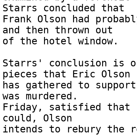
Starrs concluded that

Frank Olson had probabl
and then thrown out

of the hotel window.

Starrs' conclusion is o
pieces that Eric Olson

has gathered to support
was murdered.

Friday, satisfied that 
could, Olson

intends to rebury the r