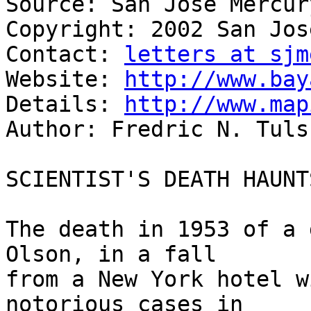
Source: San Jose Mercur
Copyright: 2002 San Jos
Contact: 
letters at sjm
Website: 
http://www.bay
Details: 
http://www.map
Author: Fredric N. Tulsk
SCIENTIST'S DEATH HAUNT
The death in 1953 of a 
Olson, in a fall

from a New York hotel w
notorious cases in
