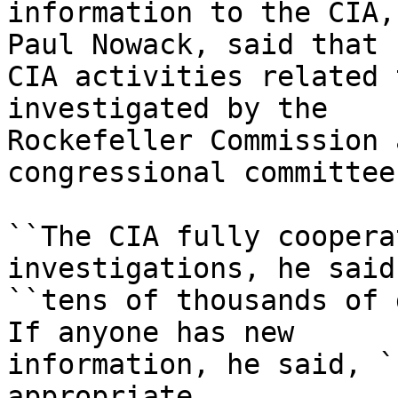
information to the CIA,
Paul Nowack, said that

CIA activities related 
investigated by the

Rockefeller Commission 
congressional committees
``The CIA fully coopera
investigations, he said
``tens of thousands of 
If anyone has new

information, he said, `
appropriate
