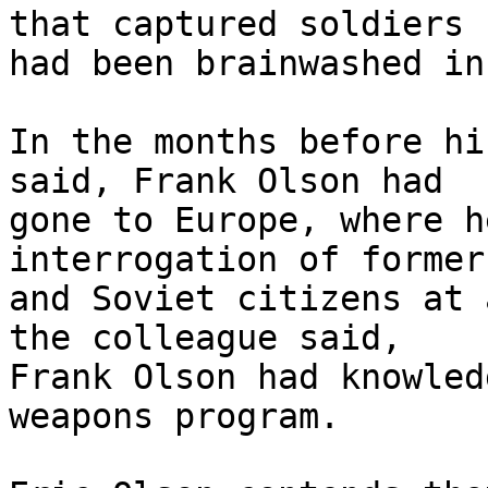
that captured soldiers

had been brainwashed in
In the months before hi
said, Frank Olson had

gone to Europe, where h
interrogation of former
and Soviet citizens at 
the colleague said,

Frank Olson had knowled
weapons program.
