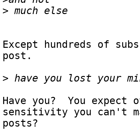
>
Except hundreds of subs
post.

>
Have you?  You expect o
sensitivity you can't m
posts?
