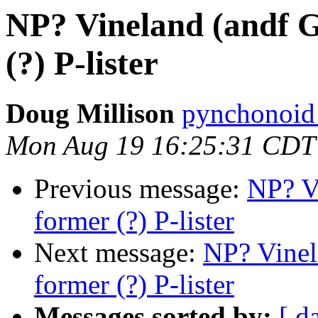
NP? Vineland (andf G
(?) P-lister
Doug Millison
pynchonoid
Mon Aug 19 16:25:31 CDT
Previous message:
NP? V
former (?) P-lister
Next message:
NP? Vinel
former (?) P-lister
Messages sorted by:
[ d