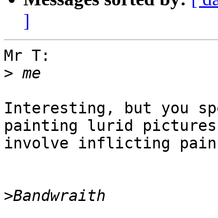
]
Mr T:

>
Interesting, but you sp
painting lurid pictures
involve inflicting pain
>