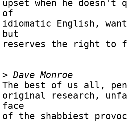
upset when he doesn't q
of

idiomatic English, want
but

reserves the right to f
>
The best of us all, pen
original research, unfa
face

of the shabbiest provoc