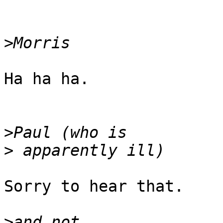
>
Ha ha ha.

>
>
Sorry to hear that. 

>