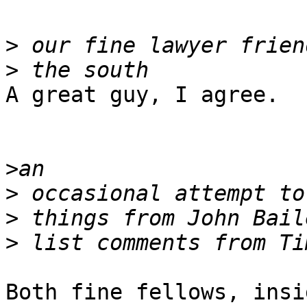
>
>
A great guy, I agree.

>
>
>
>
Both fine fellows, insi