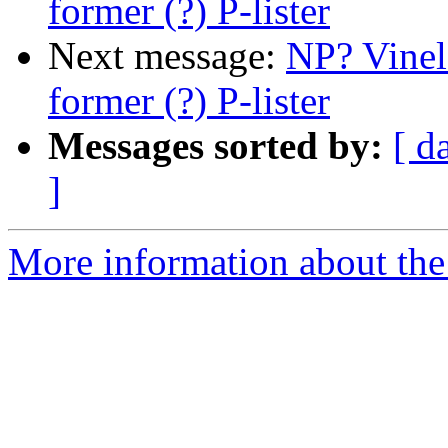
former (?) P-lister
Next message:
NP? Vinel
former (?) P-lister
Messages sorted by:
[ d
]
More information about the 