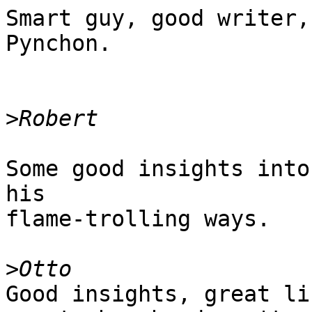
Smart guy, good writer,
Pynchon.

>
Some good insights into
his

flame-trolling ways.

>
Good insights, great li