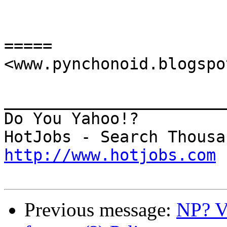
=====

<www.pynchonoid.blogspo
_______________________
Do You Yahoo!?

http://www.hotjobs.com
Previous message:
NP? V