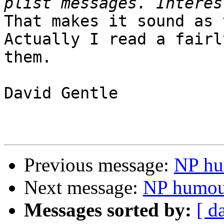
That makes it sound as 
Actually I read a fairl
them.

David Gentle

Previous message:
NP hu
Next message:
NP humou
Messages sorted by:
[ d