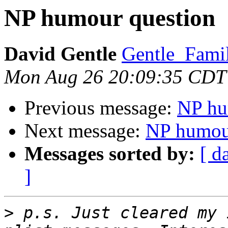
NP humour question
David Gentle
Gentle_Famil
Mon Aug 26 20:09:35 CDT
Previous message:
NP hu
Next message:
NP humou
Messages sorted by:
[ d
]
>
 p.s. Just cleared my 