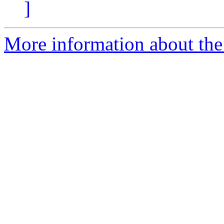
]
More information about the 