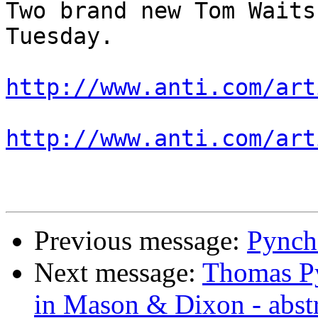
Two brand new Tom Waits
Tuesday.

http://www.anti.com/art
http://www.anti.com/art
Previous message:
Pynch
Next message:
Thomas Py
in Mason & Dixon - abst