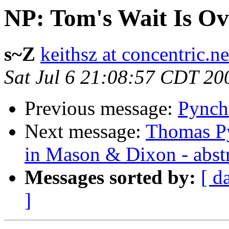
NP: Tom's Wait Is Ov
s~Z
keithsz at concentric.ne
Sat Jul 6 21:08:57 CDT 20
Previous message:
Pynch
Next message:
Thomas Py
in Mason & Dixon - abst
Messages sorted by:
[ d
]