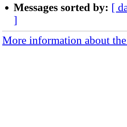
Messages sorted by:
[ d
]
More information about the 