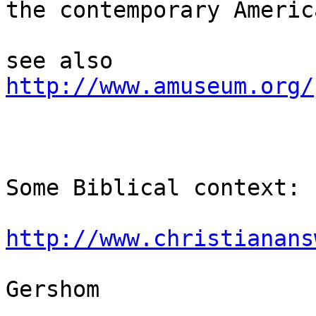
the contemporary Americ
http://www.amuseum.org/
Some Biblical context:

http://www.christianans
Gershom
