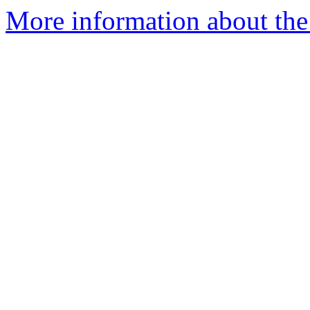
More information about the 