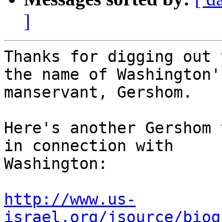
]
Thanks for digging out 
the name of Washington's
manservant, Gershom.

Here's another Gershom 
in connection with

Washington:

http://www.us-
israel.org/jsource/biog