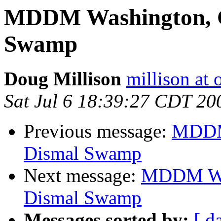
MDDM Washington, G
Swamp
Doug Millison
millison at 
Sat Jul 6 18:39:27 CDT 20
Previous message:
MDDM 
Dismal Swamp
Next message:
MDDM Was
Dismal Swamp
Messages sorted by:
[ d