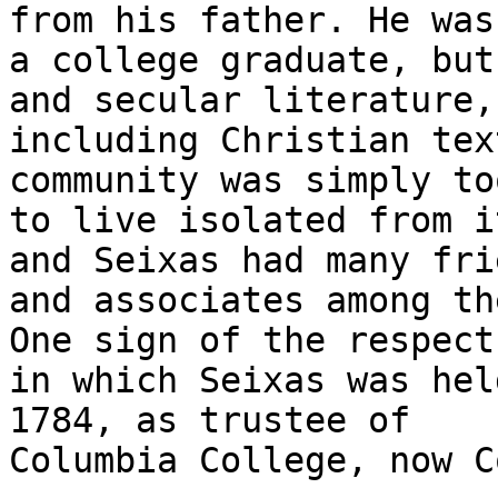
from his father. He was 
a college graduate, but
and secular literature,

including Christian tex
community was simply to
to live isolated from i
and Seixas had many frie
and associates among th
One sign of the respect

in which Seixas was hel
1784, as trustee of

Columbia College, now C