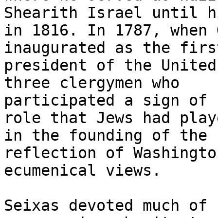
Shearith Israel until h
in 1816. In 1787, when 
inaugurated as the first
president of the United
three clergymen who

participated a sign of 
role that Jews had playe
in the founding of the 
reflection of Washingto
ecumenical views.

Seixas devoted much of 