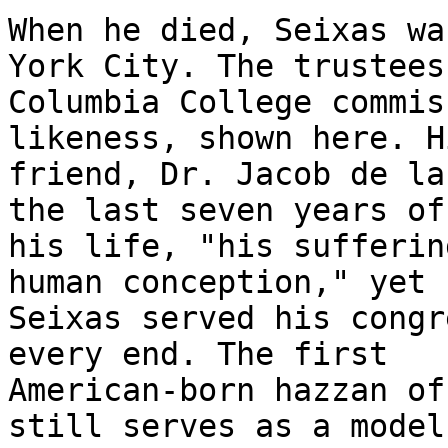
When he died, Seixas wa
York City. The trustees 
Columbia College commis
likeness, shown here. Hi
friend, Dr. Jacob de la
the last seven years of

his life, "his sufferin
human conception," yet

Seixas served his congr
every end. The first

American-born hazzan of
still serves as a model 