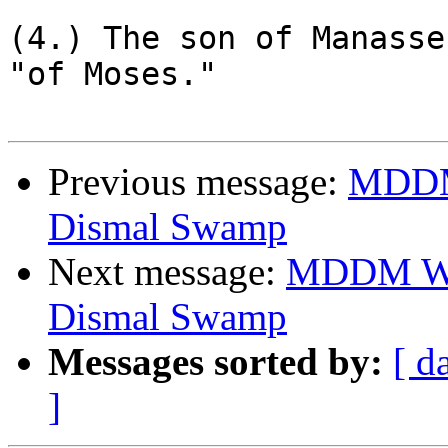
(4.) The son of Manasse
"of Moses."

Previous message:
MDDM 
Dismal Swamp
Next message:
MDDM Was
Dismal Swamp
Messages sorted by:
[ d
]