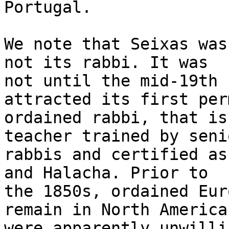
Portugal.

We note that Seixas was
not its rabbi. It was

not until the mid-19th 
attracted its first per
ordained rabbi, that is
teacher trained by senio
rabbis and certified as
and Halacha. Prior to

the 1850s, ordained Eur
remain in North America
were apparently unwilli