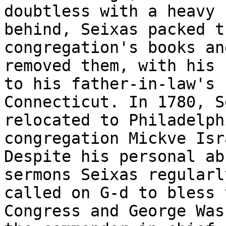
doubtless with a heavy 
behind, Seixas packed th
congregation's books an
removed them, with his 
to his father-in-law's 
Connecticut. In 1780, S
relocated to Philadelph
congregation Mickve Isra
Despite his personal ab
sermons Seixas regularly
called on G-d to bless 
Congress and George Was