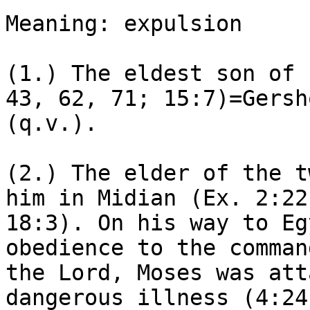
Meaning: expulsion

(1.) The eldest son of 
43, 62, 71; 15:7)=Gersho
(q.v.).

(2.) The elder of the t
him in Midian (Ex. 2:22;
18:3). On his way to Eg
obedience to the command
the Lord, Moses was att
dangerous illness (4:24