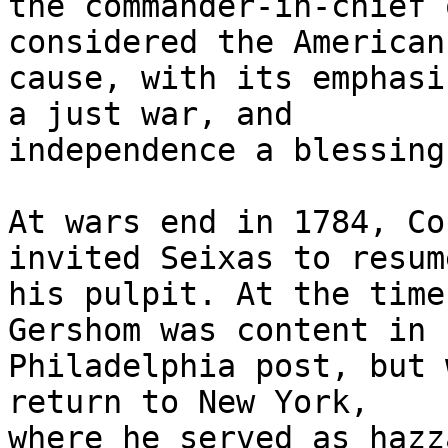
the commander-in-chief 
considered the American

cause, with its emphasi
a just war, and

independence a blessing
At wars end in 1784, Co
invited Seixas to resume
his pulpit. At the time
Gershom was content in h
Philadelphia post, but 
return to New York,

where he served as hazz