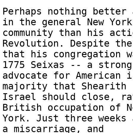
Perhaps nothing better 
in the general New York

community than his acti
Revolution. Despite the
that his congregation w
1775 Seixas -- a strong

advocate for American i
majority that Shearith

Israel should close, ra
British occupation of Ne
York. Just three weeks 
a miscarriage, and
