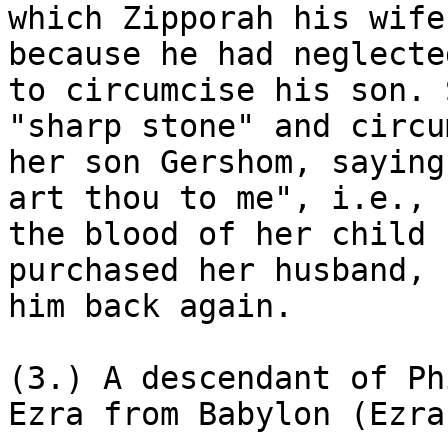
which Zipporah his wife
because he had neglected
to circumcise his son. 
"sharp stone" and circu
her son Gershom, saying
art thou to me", i.e., b
the blood of her child 
purchased her husband, 
him back again.

(3.) A descendant of Ph
Ezra from Babylon (Ezra