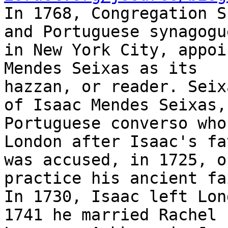

In 1768, Congregation S
and Portuguese synagogue
in New York City, appoi
Mendes Seixas as its

hazzan, or reader. Seix
of Isaac Mendes Seixas, 
Portuguese converso who
London after Isaac's fat
was accused, in 1725, o
practice his ancient fai
In 1730, Isaac left Lon
1741 he married Rachel
