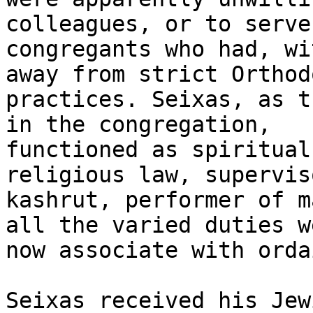
colleagues, or to serve

congregants who had, wi
away from strict Orthodo
practices. Seixas, as t
in the congregation,

functioned as spiritual
religious law, supervis
kashrut, performer of m
all the varied duties we
now associate with orda
Seixas received his Jew