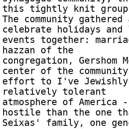
this tightly knit group.
The community gathered 
celebrate holidays and l
events together: marria
hazzan of the

congregation, Gershom M
center of the community'
effort to I've Jewishly
relatively tolerant

atmosphere of America -
hostile than the one th
Seixas' family, one gen