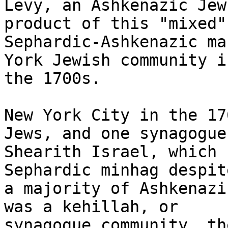
Levy, an Ashkenazic Jew
product of this "mixed"

Sephardic-Ashkenazic ma
York Jewish community in
the 1700s.

New York City in the 17
Jews, and one synagogue,
Shearith Israel, which 
Sephardic minhag despit
a majority of Ashkenazi
was a kehillah, or

synagogue community, th