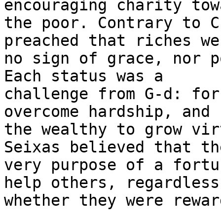
encouraging charity towa
the poor. Contrary to C
preached that riches wer
no sign of grace, nor p
Each status was a

challenge from G-d: for
overcome hardship, and f
the wealthy to grow vir
Seixas believed that the
very purpose of a fortu
help others, regardless 
whether they were rewar