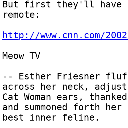
But first they'll have 
remote:

http://www.cnn.com/2002
Meow TV

-- Esther Friesner fluf
across her neck, adjust
Cat Woman ears, thanked
and summoned forth her 

best inner feline.
