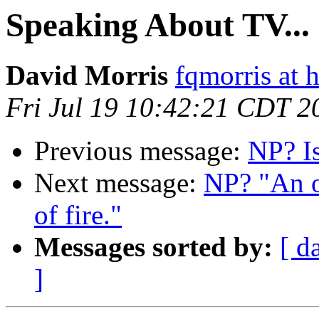
Speaking About TV...
David Morris
fqmorris at 
Fri Jul 19 10:42:21 CDT 2
Previous message:
NP? I
Next message:
NP? "An o
of fire."
Messages sorted by:
[ d
]