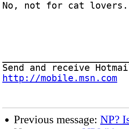
No, not for cat lovers.
_______________________
http://mobile.msn.com
Previous message:
NP? I