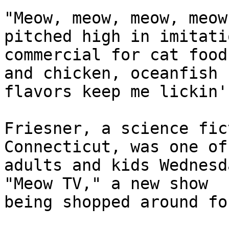
"Meow, meow, meow, meow
pitched high in imitati
commercial for cat food
and chicken, oceanfish 

flavors keep me lickin'.
Friesner, a science fic
Connecticut, was one of
adults and kids Wednesd
"Meow TV," a new show 

being shopped around fo