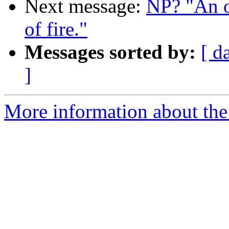
Next message:
NP? "An o
of fire."
Messages sorted by:
[ d
]
More information about the 