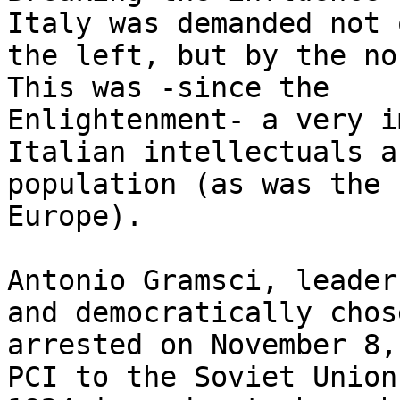
Italy was demanded not 
the left, but by the non
This was -since the 

Enlightenment- a very i
Italian intellectuals a
population (as was the 
Europe).

Antonio Gramsci, leader
and democratically chos
arrested on November 8,
PCI to the Soviet Union 