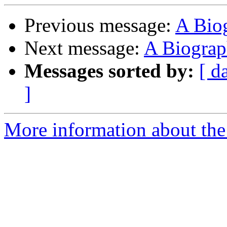
Previous message:
A Bio
Next message:
A Biograp
Messages sorted by:
[ d
]
More information about the 