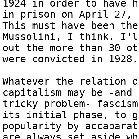
1924 in order to have h
in prison on April 27, 
This must have been the
Mussolini, I think. I'l
out the more than 30 ot
were convicted in 1928.

Whatever the relation o
capitalism may be -and 
tricky problem- fascism
its initial phase, to ga
popularity by accaparat
are always set aside whe