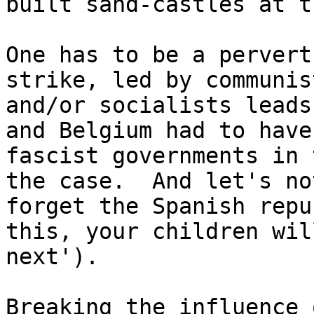
built sand-castles at t
One has to be a pervert
strike, led by communist
and/or socialists leads
and Belgium had to have 
fascist governments in 
the case.  And let's not
forget the Spanish repu
this, your children wil
next').

Breaking the influence 