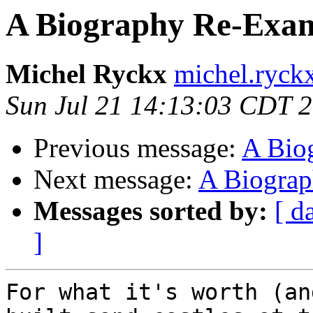
A Biography Re-Exam
Michel Ryckx
michel.ryckx
Sun Jul 21 14:13:03 CDT 
Previous message:
A Bio
Next message:
A Biograp
Messages sorted by:
[ d
]
For what it's worth (an