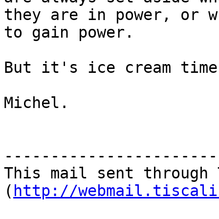
they are in power, or w
to gain power.

But it's ice cream time
Michel.

-----------------------
This mail sent through 
(
http://webmail.tiscali