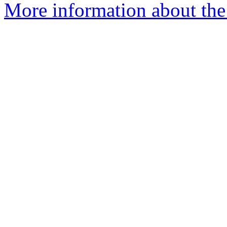
More information about the 