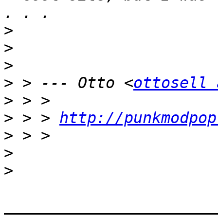
>
>
>
>
 > --- Otto <
ottosell 
>
>
 > > 
http://punkmodpop
>
>
>
_______________________