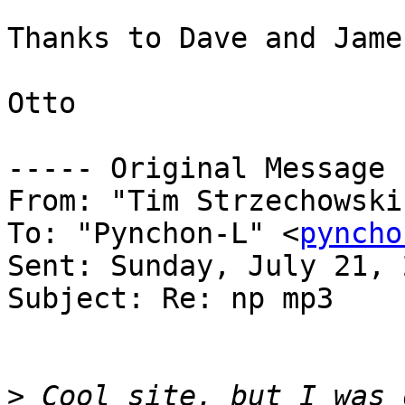
Thanks to Dave and Jame
Otto

----- Original Message 
From: "Tim Strzechowski
To: "Pynchon-L" <
pyncho
Sent: Sunday, July 21, 
Subject: Re: np mp3

>
 Cool site, but I was 