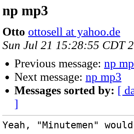
np mp3
Otto
ottosell at yahoo.de
Sun Jul 21 15:28:55 CDT 
Previous message:
np mp
Next message:
np mp3
Messages sorted by:
[ d
]
Yeah, "Minutemen" would