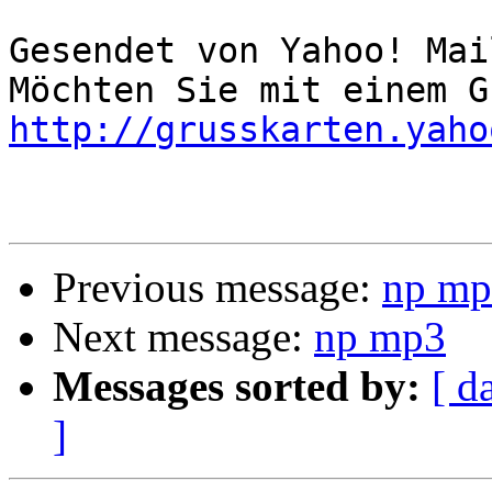
Gesendet von Yahoo! Mai
http://grusskarten.yaho
Previous message:
np mp
Next message:
np mp3
Messages sorted by:
[ d
]