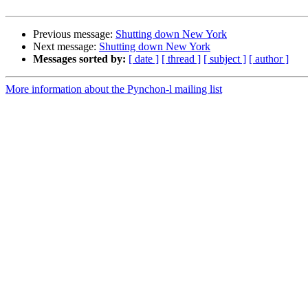
Previous message:
Shutting down New York
Next message:
Shutting down New York
Messages sorted by:
[ date ]
[ thread ]
[ subject ]
[ author ]
More information about the Pynchon-l mailing list