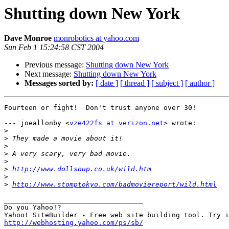
Shutting down New York
Dave Monroe
monrobotics at yahoo.com
Sun Feb 1 15:24:58 CST 2004
Previous message:
Shutting down New York
Next message:
Shutting down New York
Messages sorted by:
[ date ]
[ thread ]
[ subject ]
[ author ]
Fourteen or fight!  Don't trust anyone over 30!

--- joeallonby <
vze422fs at verizon.net
> wrote:

>
>
>
>
>
>
http://www.dollsoup.co.uk/wild.htm
>
>
http://www.stomptokyo.com/badmoviereport/wild.html
__________________________________

Do you Yahoo!?

http://webhosting.yahoo.com/ps/sb/