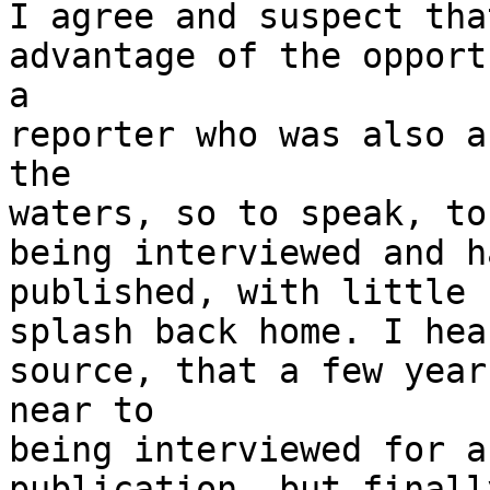
I agree and suspect tha
advantage of the opport
a

reporter who was also a
the

waters, so to speak, to
being interviewed and ha
published, with little 
splash back home. I hea
source, that a few year
near to

being interviewed for a
publication, but finall