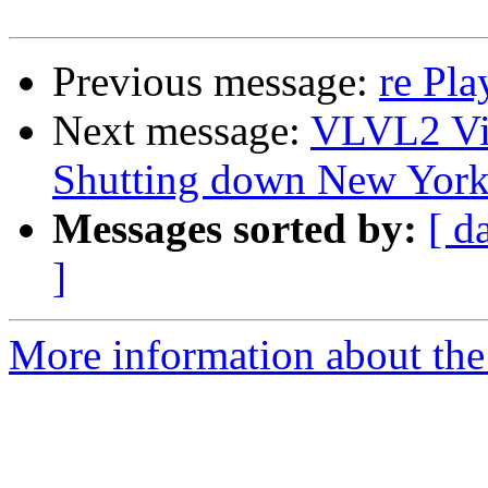
Previous message:
re Pl
Next message:
VLVL2 Vi
Shutting down New Yor
Messages sorted by:
[ d
]
More information about the 