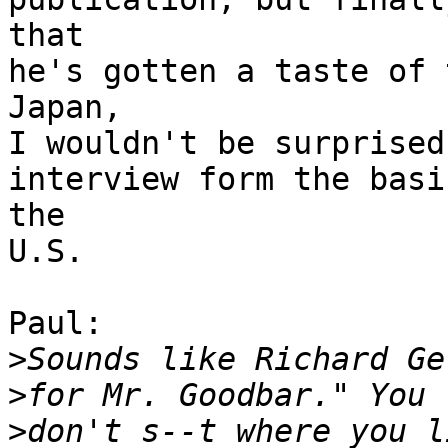
that

he's gotten a taste of 
Japan,

I wouldn't be surprised
interview form the basi
the

U.S. 

Paul:

>
>
>