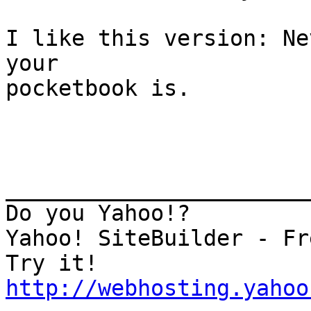
I like this version: Ne
your

pocketbook is.

_______________________
Do you Yahoo!?

Yahoo! SiteBuilder - Fr
http://webhosting.yahoo