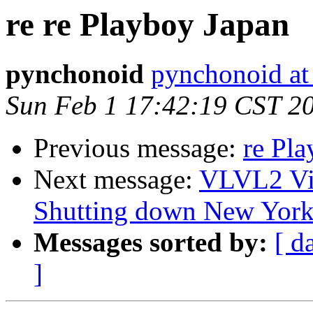
re re Playboy Japan
pynchonoid
pynchonoid at
Sun Feb 1 17:42:19 CST 2
Previous message:
re Pl
Next message:
VLVL2 Vi
Shutting down New Yor
Messages sorted by:
[ d
]