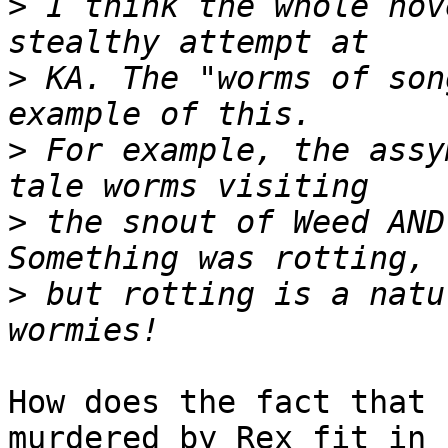
>
 I think the whole nov
>
 KA. The "worms of son
>
 For example, the assy
>
 the snout of Weed AND
>
 but rotting is a natu
How does the fact that 
murdered by Rex fit in
