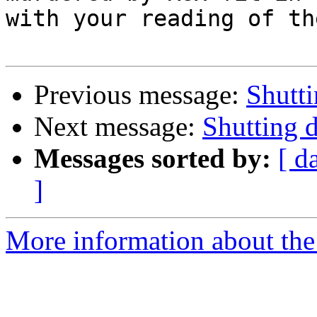
with your reading of th
Previous message:
Shutt
Next message:
Shutting
Messages sorted by:
[ d
]
More information about the 