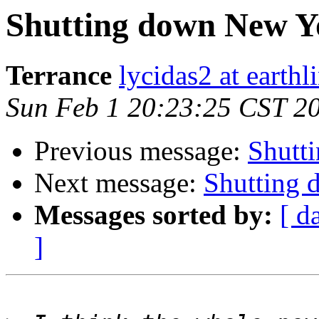
Shutting down New Y
Terrance
lycidas2 at earthl
Sun Feb 1 20:23:25 CST 2
Previous message:
Shutt
Next message:
Shutting
Messages sorted by:
[ d
]