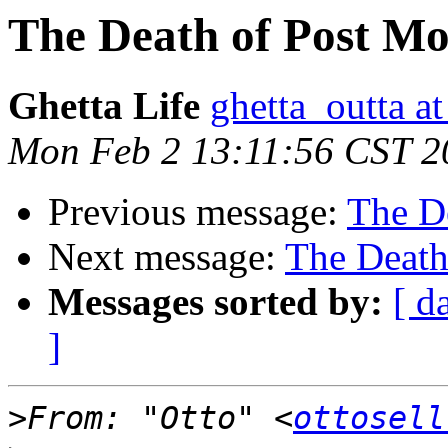
The Death of Post M
Ghetta Life
ghetta_outta a
Mon Feb 2 13:11:56 CST 2
Previous message:
The D
Next message:
The Death
Messages sorted by:
[ d
]
>
From: "Otto" <
ottosell