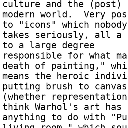
culture and the (post) 

modern world.  Very pos
to "icons" which nobody 
takes seriously, all a 
to a large degree 

responsible for what ma
death of painting," whic
means the heroic indivi
putting brush to canvas 
(whether representation
think Warhol's art has 

anything to do with "Pu
living room," which soun