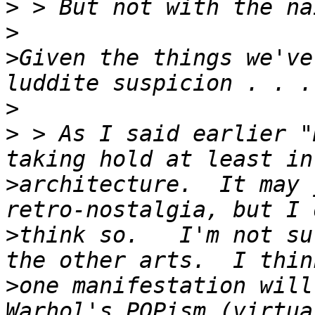
>
>
>
Given the things we've
>
>
 > As I said earlier "
>
architecture.  It may 
>
think so.   I'm not su
>
one manifestation will