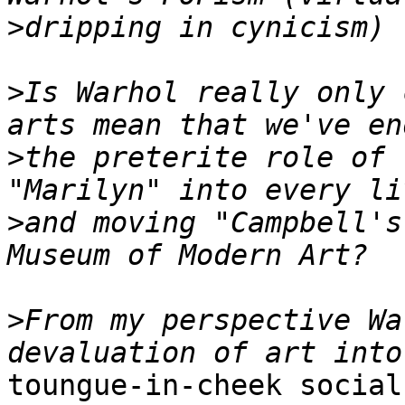
>
>
Is Warhol really only 
>
the preterite role of 
>
and moving "Campbell's
>
From my perspective Wa
toungue-in-cheek social