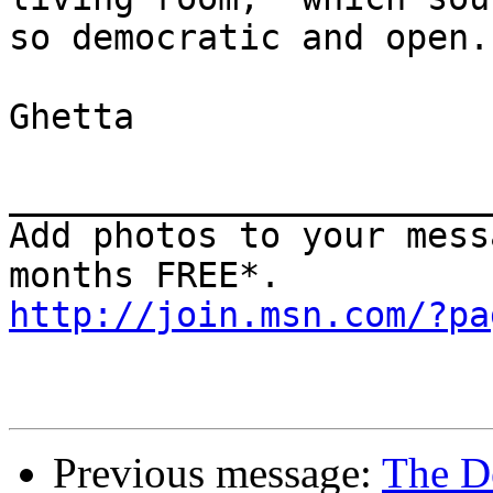
so democratic and open.

Ghetta

_______________________
Add photos to your mess
http://join.msn.com/?pa
Previous message:
The D