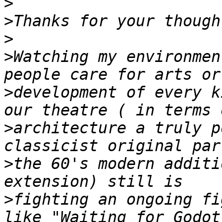
>
>
>
>
Watching my environmen
>
development of every k
>
architecture a truly p
>
the 60's modern additi
>
fighting an ongoing fi