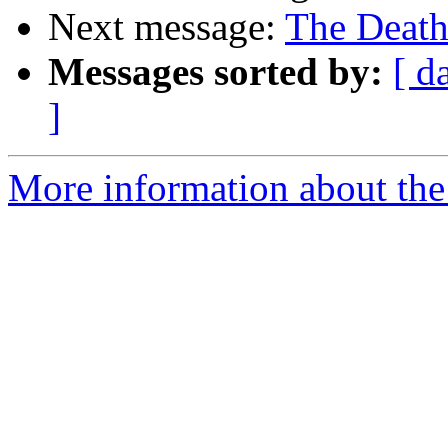
Next message:
The Death
Messages sorted by:
[ d
]
More information about the 