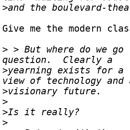
>
Give me the modern clas
>
 > But where do we go 
>
yearning exists for a 
>
>
>
>