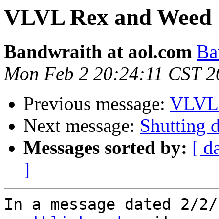
VLVL Rex and Weed
Bandwraith at aol.com
Ba
Mon Feb 2 20:24:11 CST 2
Previous message:
VLVL 
Next message:
Shutting
Messages sorted by:
[ d
]
In a message dated 2/2/