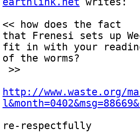
earthlink.net
 writes:

<< how does the fact

that Frenesi sets up We
fit in with your reading
of the worms?

 >>

http://www.waste.org/ma
l&month=0402&msg=88669&
re-respectfully
