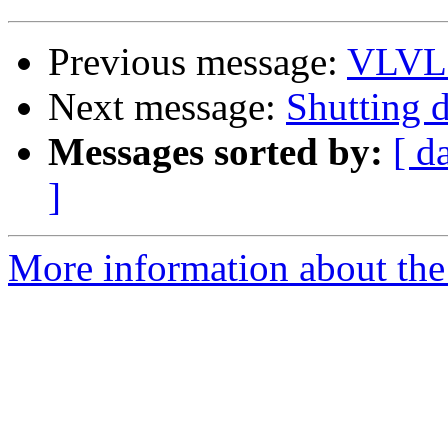
Previous message:
VLVL 
Next message:
Shutting
Messages sorted by:
[ d
]
More information about the 