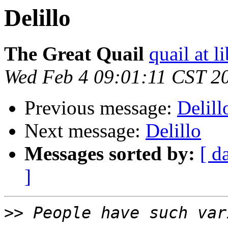
Delillo
The Great Quail
quail at l
Wed Feb 4 09:01:11 CST 2
Previous message:
Delill
Next message:
Delillo
Messages sorted by:
[ d
]
>>