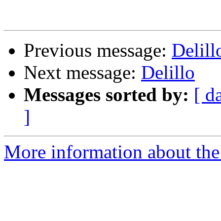
Previous message:
Delill
Next message:
Delillo
Messages sorted by:
[ d
]
More information about the 