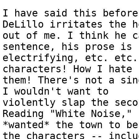
I have said this before
DeLillo irritates the he
out of me. I think he c
sentence, his prose is

electrifying, etc. etc.
characters! How I hate

them! There's not a sin
I wouldn't want to

violently slap the seco
Reading "White Noise," I
*wanted* the town to be
the characters -- includ