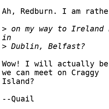
Ah, Redburn. I am rathe
>
 on my way to Ireland 
>
Wow! I will actually be
we can meet on Craggy

Island? 

--Quail
