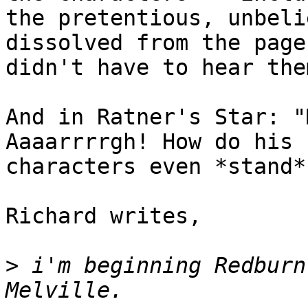
the pretentious, unbeli
dissolved from the page
didn't have to hear the
And in Ratner's Star: "
Aaaarrrrgh! How do his

characters even *stand*
Richard writes,

>
 i'm beginning Redburn