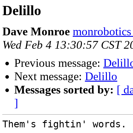
Delillo
Dave Monroe
monrobotics
Wed Feb 4 13:30:57 CST 2
Previous message:
Delill
Next message:
Delillo
Messages sorted by:
[ d
]
Them's fightin' words. 