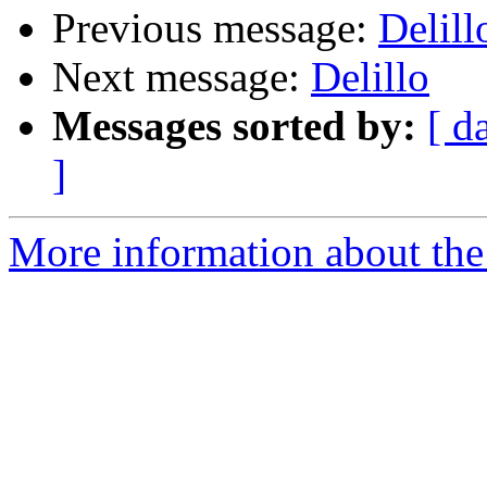
Previous message:
Delill
Next message:
Delillo
Messages sorted by:
[ d
]
More information about the 