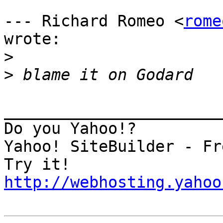
--- Richard Romeo <
rome
wrote:

>
>
_______________________
Do you Yahoo!?

Yahoo! SiteBuilder - Fr
http://webhosting.yahoo