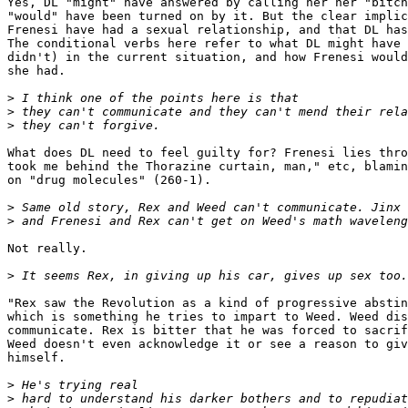
Yes, DL "might" have answered by calling her her "bitch
"would" have been turned on by it. But the clear implic
Frenesi have had a sexual relationship, and that DL has
The conditional verbs here refer to what DL might have 
didn't) in the current situation, and how Frenesi would
she had. 

>
>
>
What does DL need to feel guilty for? Frenesi lies thro
took me behind the Thorazine curtain, man," etc, blamin
on "drug molecules" (260-1).

>
>
Not really.

>
"Rex saw the Revolution as a kind of progressive abstin
which is something he tries to impart to Weed. Weed dis
communicate. Rex is bitter that he was forced to sacrif
Weed doesn't even acknowledge it or see a reason to giv
himself.

>
>