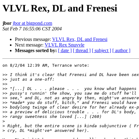
VLVL Rex, DL and Frenesi
jbor
jbor at bigpond.com
Sat Feb 7 16:55:06 CST 2004
Previous message:
VLVL Rex, DL and Frenesi
Next message:
VLVL Rex Snuvvle
Messages sorted by:
[ date ]
[ thread ]
[ subject ]
[ author ]
on 8/2/04 12:39 AM, Terrance wrote:

>>
>>
>>
>>
>>
>>
>>
>>
>>
>>
>
>
>