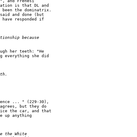
", and Frenesi

ation is that DL and

 been the dominatrix.

said and done (but

 have responded if

ugh her teeth: "He

g everything she did

ence ... " (229-30),

agrees, but they do

ice the car, and that

e up anything
