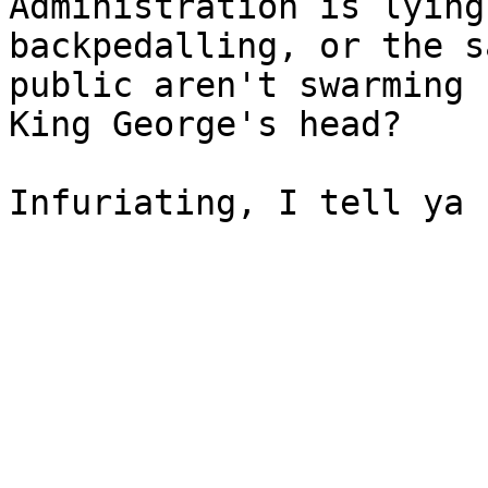
Administration is lying 
backpedalling, or the s
public aren't swarming f
King George's head?

Infuriating, I tell ya 