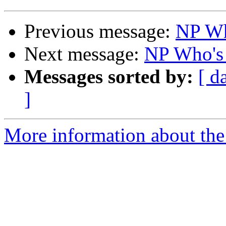
Previous message:
NP Who
Next message:
NP Who's 
Messages sorted by:
[ d
]
More information about the 