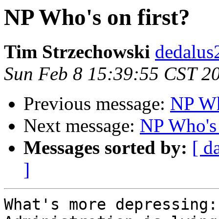
NP Who's on first?
Tim Strzechowski
dedalus
Sun Feb 8 15:39:55 CST 2
Previous message:
NP Who
Next message:
NP Who's 
Messages sorted by:
[ d
]
What's more depressing: