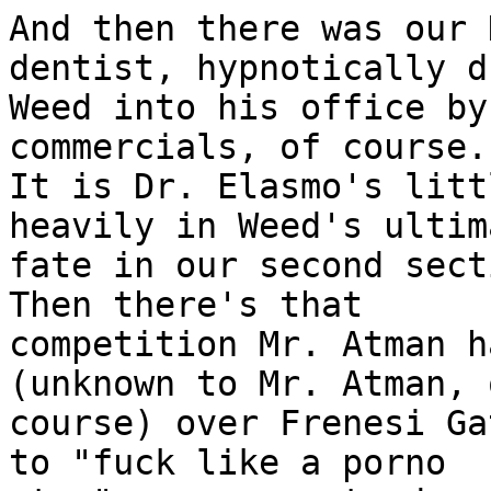
And then there was our 
dentist, hypnotically d
Weed into his office by
commercials, of course.

It is Dr. Elasmo's litt
heavily in Weed's ultima
fate in our second secti
Then there's that

competition Mr. Atman h
(unknown to Mr. Atman, o
course) over Frenesi Ga
to "fuck like a porno
