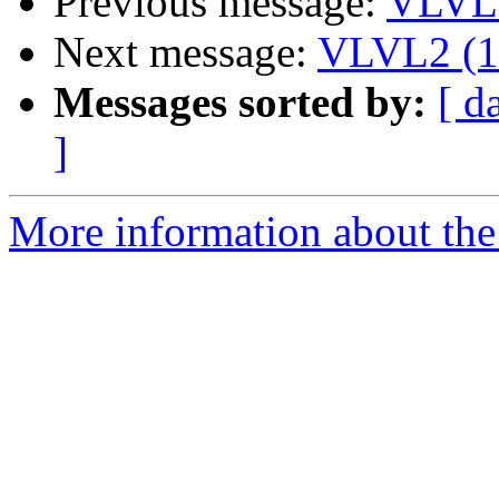
Previous message:
VLVL2
Next message:
VLVL2 (13
Messages sorted by:
[ d
]
More information about the 