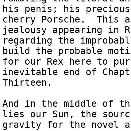
his penis; his precious

cherry Porsche.  This a
jealousy appearing in Re
regarding the improbabl
build the probable moti
for our Rex here to pur
inevitable end of Chapte
Thirteen.

And in the middle of th
lies our Sun, the source
gravity for the novel a