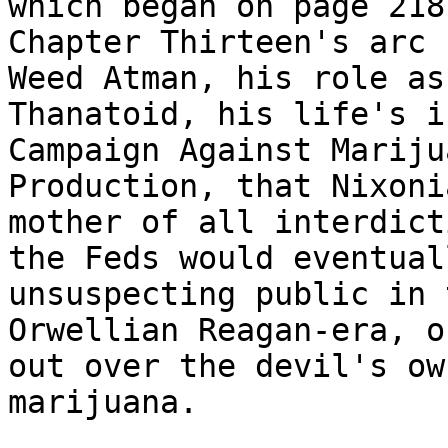
which began on page 218.
Chapter Thirteen's arc 
Weed Atman, his role as 
Thanatoid, his life's i
Campaign Against Marijua
Production, that Nixoni
mother of all interdicti
the Feds would eventual
unsuspecting public in t
Orwellian Reagan-era, o
out over the devil's own
marijuana.
