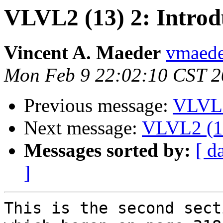
VLVL2 (13) 2: Introd
Vincent A. Maeder
vmaede
Mon Feb 9 22:02:10 CST 
Previous message:
VLVL2
Next message:
VLVL2 (13
Messages sorted by:
[ d
]
This is the second sect