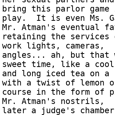
bring this parlor game i
play.  It is even Ms. G
Mr. Atman's eventual fat
retaining the services 
work lights, cameras,

angles... ah, but that 
sweet time, like a cool

and long iced tea on a 
with a twist of lemon of
course in the form of p
Mr. Atman's nostrils,

later a judge's chamber