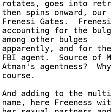
rotates, goes into retr
then spins onward, our 
Frenesi Gates.  Frenesi

accounting for the bulg
among other bulges

apparently, and for the
FBI agent.  Source of Mr
Atman's agentness?  Why
course.  

And adding to the multi
name, here Freeness with
her sexual partners and