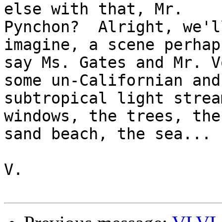
else with that, Mr.

Pynchon?  Alright, we'l
imagine, a scene perhap
say Ms. Gates and Mr. V
some un-Californian and

subtropical light strea
windows, the trees, the

sand beach, the sea...

V.
