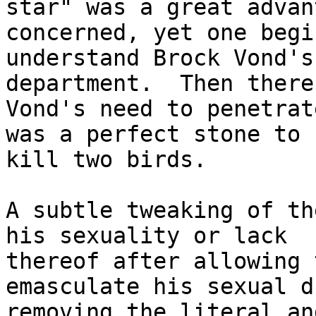
star" was a great advan
concerned, yet one begi
understand Brock Vond's
department.  Then there
Vond's need to penetrat
was a perfect stone to

kill two birds.

A subtle tweaking of th
his sexuality or lack

thereof after allowing 
emasculate his sexual d
removing the literal an