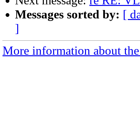
Next message:
re RE: V
Messages sorted by:
[ d
]
More information about the 