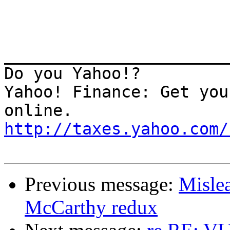
_______________________
Do you Yahoo!?

Yahoo! Finance: Get you
http://taxes.yahoo.com/
Previous message:
Misle
McCarthy redux