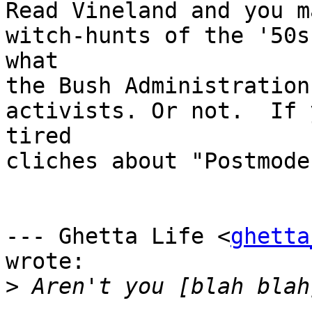
Read Vineland and you m
witch-hunts of the '50s
what

the Bush Administration
activists. Or not.  If 
tired

cliches about "Postmode
--- Ghetta Life <
ghetta
wrote:

>