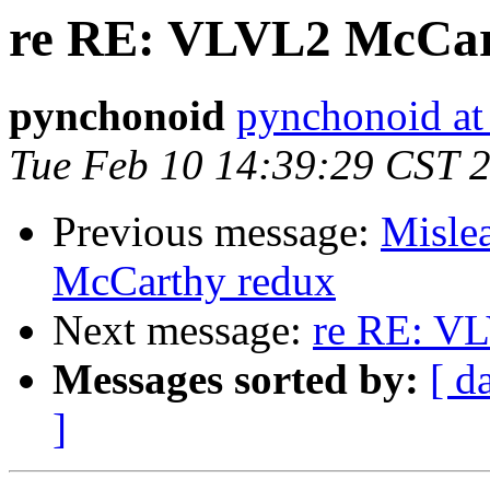
re RE: VLVL2 McCar
pynchonoid
pynchonoid at
Tue Feb 10 14:39:29 CST 
Previous message:
Misle
McCarthy redux
Next message:
re RE: V
Messages sorted by:
[ d
]