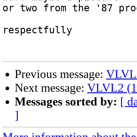
or two from the '87 pro
respectfully

Previous message:
VLVL2
Next message:
VLVL2 (13
Messages sorted by:
[ d
]
More information about the 