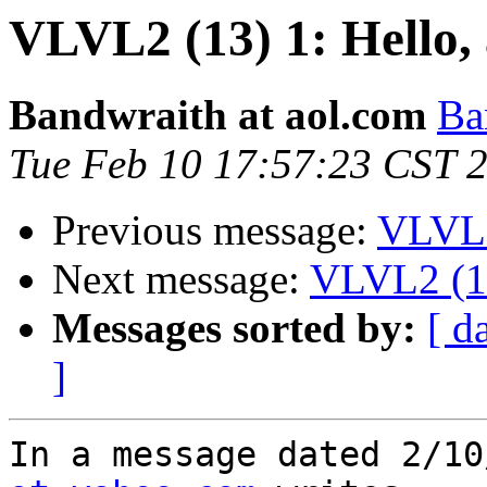
VLVL2 (13) 1: Hello,
Bandwraith at aol.com
Ba
Tue Feb 10 17:57:23 CST 
Previous message:
VLVL2
Next message:
VLVL2 (13
Messages sorted by:
[ d
]
In a message dated 2/10