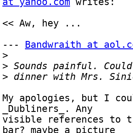
at yahoo.com
 writes:

<< Aw, hey ...

--- 
Bandwraith at aol.c
>
>
>
My apologies, but I cou
_Dubliners_. Any

visible references to t
bar? maybe a picture 
