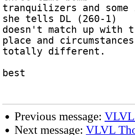
tranquilizers and some 
she tells DL (260-1)

doesn't match up with t
place and circumstances 
totally different.

best

Previous message:
VLVL 
Next message:
VLVL Tho