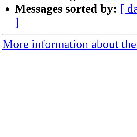
Messages sorted by:
[ d
]
More information about the 