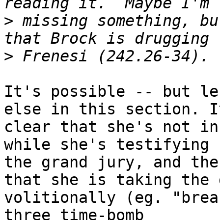
>
 missing something, bu
>
It's possible -- but le
else in this section. It
clear that she's not in
while she's testifying 
the grand jury, and the
that she is taking the 
volitionally (eg. "brea
three time-bomb
