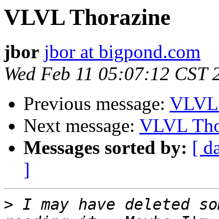
VLVL Thorazine
jbor
jbor at bigpond.com
Wed Feb 11 05:07:12 CST 
Previous message:
VLVL 
Next message:
VLVL Tho
Messages sorted by:
[ d
]
>
 I may have deleted so