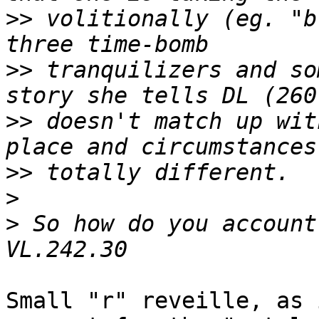
>>
 volitionally (eg. "b
>>
 tranquilizers and so
>>
 doesn't match up wit
>>
>
>
 So how do you account
Small "r" reveille, as 