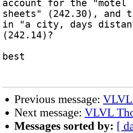
account for the "motel

sheets" (242.30), and t
in "a city, days distant
(242.14)?

best

Previous message:
VLVL 
Next message:
VLVL Tho
Messages sorted by:
[ d