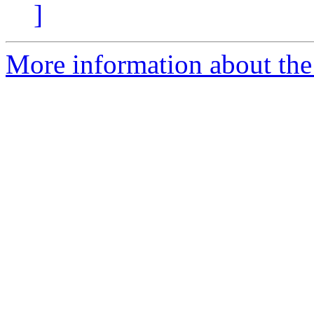
]
More information about the 