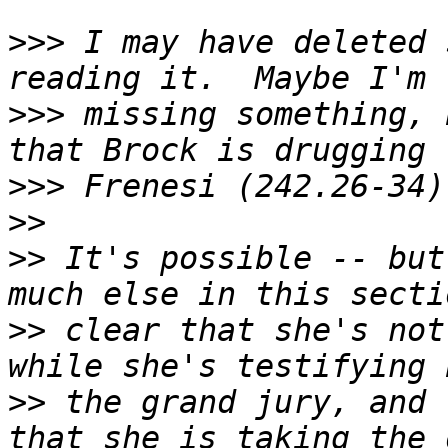
>>>
 I may have deleted 
>>>
 missing something, 
>>>
>>
>>
 It's possible -- but
>>
 clear that she's not
>>
 the grand jury, and 