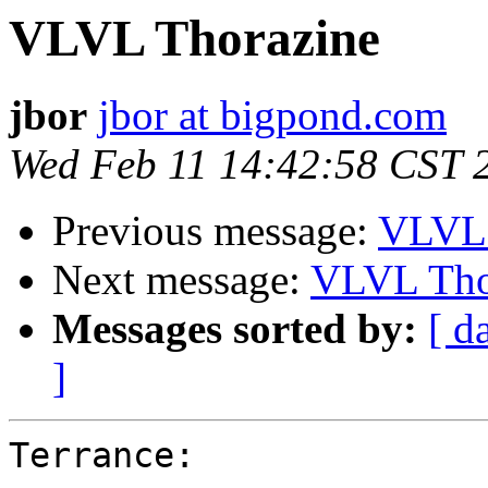
VLVL Thorazine
jbor
jbor at bigpond.com
Wed Feb 11 14:42:58 CST 
Previous message:
VLVL 
Next message:
VLVL Tho
Messages sorted by:
[ d
]
Terrance:
