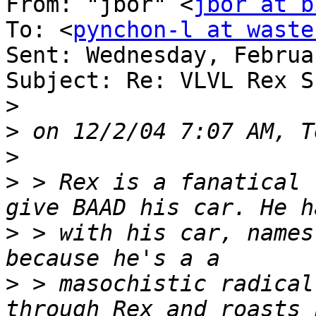
From: "jbor" <
jbor at b
To: <
pynchon-l at waste
Sent: Wednesday, Februa
Subject: Re: VLVL Rex S
>
>
>
>
 > Rex is a fanatical 
>
 > with his car, names
>
 > masochistic radical