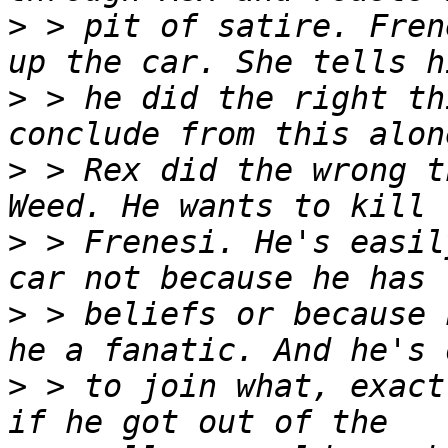
>
 > pit of satire. Fren
>
 > he did the right th
>
 > Rex did the wrong t
>
 > Frenesi. He's easil
>
 > beliefs or because 
>
 > to join what, exact