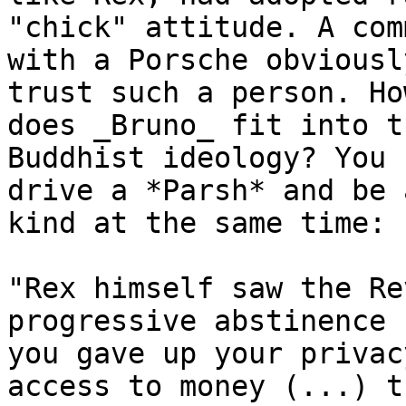
"chick" attitude. A com
with a Porsche obviousl
trust such a person. How
does _Bruno_ fit into t
Buddhist ideology? You 
drive a *Parsh* and be 
kind at the same time:

"Rex himself saw the Re
progressive abstinence 
you gave up your privac
access to money (...) th