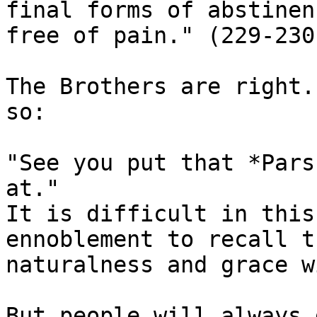
final forms of abstinen
free of pain." (229-230)
The Brothers are right.
so:

"See you put that *Pars
at."

It is difficult in this
ennoblement to recall th
naturalness and grace w
But people will always 