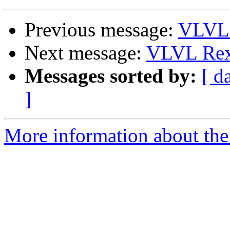
Previous message:
VLVL 
Next message:
VLVL Rex
Messages sorted by:
[ d
]
More information about the 