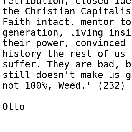
retribution, closed ide
the Christian Capitalist
Faith intact, mentor to
generation, living insid
their power, convinced 
history the rest of us 
suffer. They are bad, b
still doesn't make us go
not 100%, Weed." (232)

Otto
