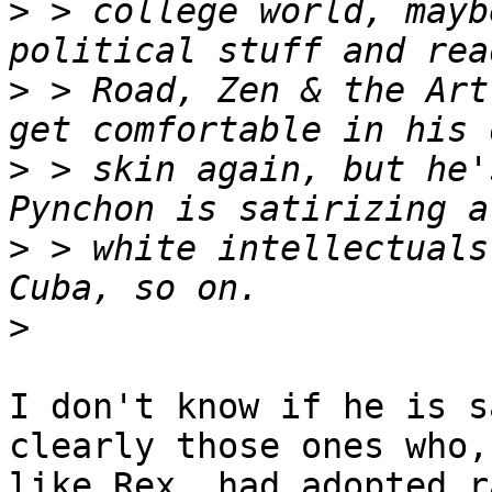
>
 > college world, mayb
>
 > Road, Zen & the Art
>
 > skin again, but he'
>
 > white intellectuals
>
I don't know if he is s
clearly those ones who,

like Rex, had adopted r