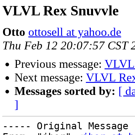
VLVL Rex Snuvvle
Otto
ottosell at yahoo.de
Thu Feb 12 20:07:57 CST 
Previous message:
VLVL 
Next message:
VLVL Rex
Messages sorted by:
[ d
]
----- Original Message 