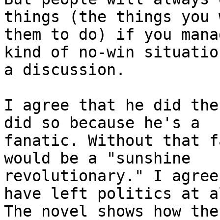
things (the things you w
them to do) if you mana
kind of no-win situation
a discussion.

I agree that he did the
did so because he's a

fanatic. Without that f
would be a "sunshine

revolutionary." I agree
have left politics at al
The novel shows how the