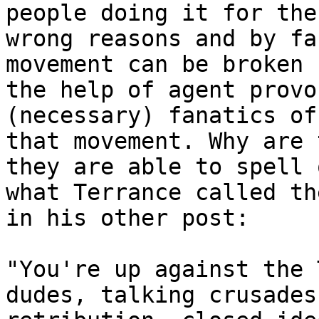
people doing it for the

wrong reasons and by fa
movement can be broken 
the help of agent provo
(necessary) fanatics of

that movement. Why are 
they are able to spell o
what Terrance called th
in his other post:

"You're up against the 
dudes, talking crusades,