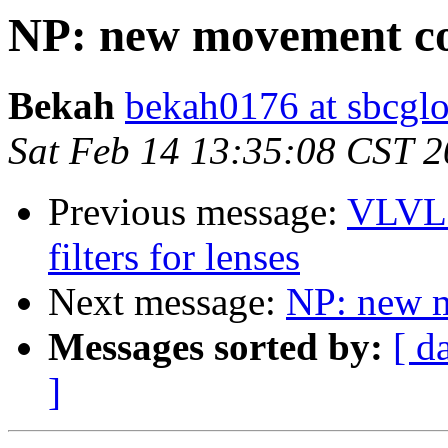
NP: new movement co
Bekah
bekah0176 at sbcglo
Sat Feb 14 13:35:08 CST 
Previous message:
VLVL 
filters for lenses
Next message:
NP: new 
Messages sorted by:
[ d
]