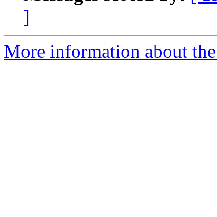
]
More information about the 