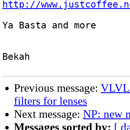
http://www.justcoffee.n
Ya Basta and more

Bekah

Previous message:
VLVL 
filters for lenses
Next message:
NP: new 
Messages sorted by:
[ d