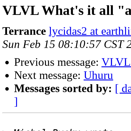
VLVL What's it all "
Terrance
lycidas2 at earthl
Sun Feb 15 08:10:57 CST 
Previous message:
VLVL W
Next message:
Uhuru
Messages sorted by:
[ d
]