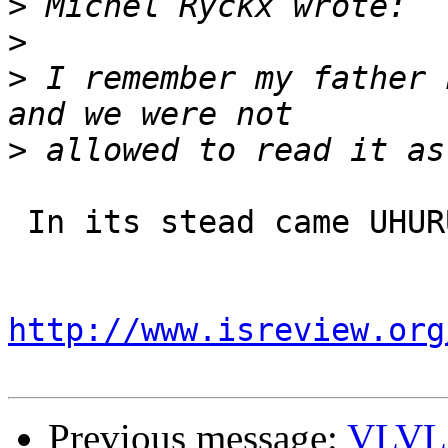
>
>
>
 I remember my father 
>
 In its stead came UHURU, an all-Black group. 

http://www.isreview.org
Previous message:
VLVL W