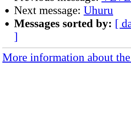
Next message:
Uhuru
Messages sorted by:
[ d
]
More information about the 