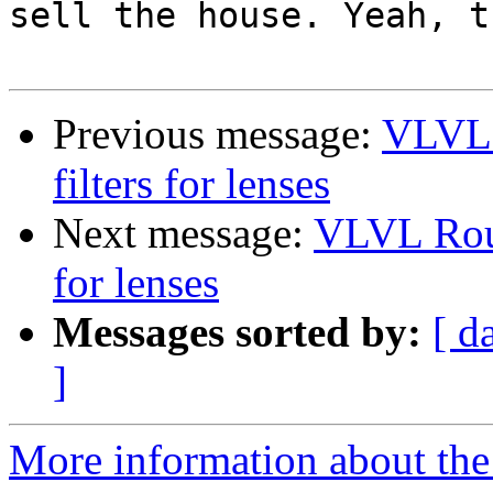
sell the house. Yeah, t
Previous message:
VLVL 
filters for lenses
Next message:
VLVL Roun
for lenses
Messages sorted by:
[ d
]
More information about the 