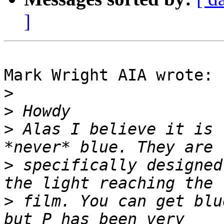
]
Mark Wright AIA wrote:

>
>
>
 Alas I believe it is 
>
 specifically designed
>
 film. You can get blu