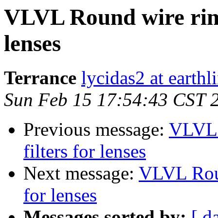
VLVL Round wire rims
lenses
Terrance
lycidas2 at earthl
Sun Feb 15 17:54:43 CST 
Previous message:
VLVL 
filters for lenses
Next message:
VLVL Roun
for lenses
Messages sorted by:
[ d