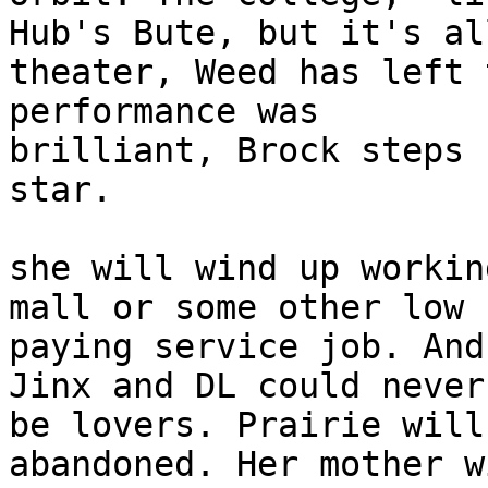
Hub's Bute, but it's all
theater, Weed has left 
performance was

brilliant, Brock steps 
star. 

she will wind up workin
mall or some other low

paying service job. And
Jinx and DL could never

be lovers. Prairie will
abandoned. Her mother wi