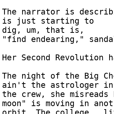
The narrator is describ
is just starting to

dig, um, that is, 

"find endearing," sanda
Her Second Revolution h
The night of the Big Ch
ain't the astrologer in

the crew, she misreads 
moon" is moving in anoth
orbit. The college,  li