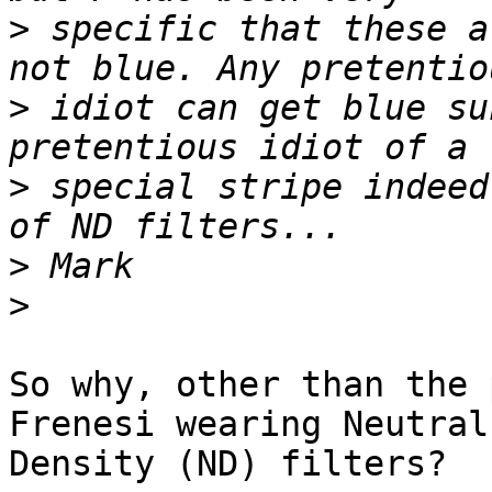
>
 specific that these a
>
 idiot can get blue su
>
 special stripe indeed
>
>
So why, other than the 
Frenesi wearing Neutral

Density (ND) filters? 
