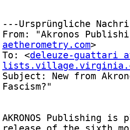
---Ursprüngliche Nachri
From: "Akronos Publishi
aetherometry.com
>

To: <
deleuze-guattari at
lists.village.virginia.
Subject: New from Akron
Fascism?"

AKRONOS Publishing is p
release of the sixth mo