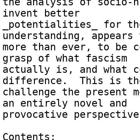
the analysis of socio-h
invent better

_potentialities_ for th
understanding, appears 
more than ever, to be c
grasp of what fascism

actually is, and what c
difference.  This is the
challenge the present m
an entirely novel and

provocative perspective.
Contents:
