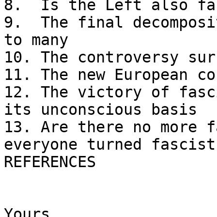
8.  Is the Left also fa
9.  The final decomposi
to many

10. The controversy sur
11. The new European co
12. The victory of fasc
its unconscious basis

13. Are there no more f
everyone turned fascist?
REFERENCES 

Yours,
