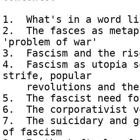
1.  What's in a word li
2.  The fasces as metap
'problem of war'

3.  Fascism and the ris
4.  Fascism as utopia s
strife, popular 

    revolutions and the party-police apparatus

5.  The fascist need fo
6.  The corporativist v
7.  The suicidary and g
of fascism
