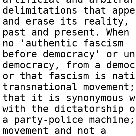
delimitations that appe
and erase its reality, 

past and present. When 
no 'authentic fascism 

before democracy' or un
democracy, from a democ
or that fascism is nati
transnational movement; 
that it is synonymous w
with the dictatorship of
a party-police machine;
movement and not a 
