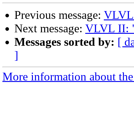
Previous message:
VLVL2
Next message:
VLVL II: 
Messages sorted by:
[ d
]
More information about the 