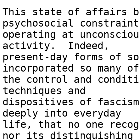
This state of affairs b
psychosocial constraints
operating at unconsciou
activity.  Indeed,

present-day forms of so
incorporated so many of

the control and conditi
techniques and

dispositives of fascism
deeply into everyday

life, that no one recog
nor its distinguishing
