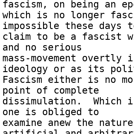
fascism, on being an epo
which is no longer fasc
impossible these days to
claim to be a fascist wi
and no serious 

mass-movement overtly i
ideology or as its poli
Fascism either is no mo
point of complete 

dissimulation.  Which i
one is obliged to 

examine anew the nature
artificial and arbitrary