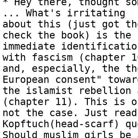
* Hey there, thought so
... What's irritating

about this (just got th
check the book) is the

immediate identificatio
with fascism (chapter 10
and, especially, the th
European consent" toward
the islamist rebellion 
(chapter 11). This is o
not the case. Just read
Kopftuch(head-scarf) qu
Should muslim girls be 