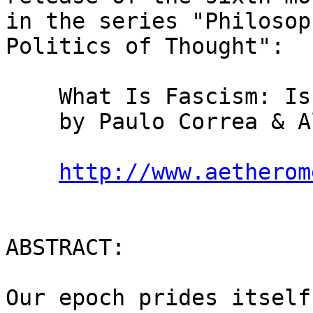
in the series "Philosop
Politics of Thought":

    What Is Fascism: Is There Any Fascism Left?

    by Paulo Correa & Alexandra Correa

http://www.aetherom
ABSTRACT:

Our epoch prides itself