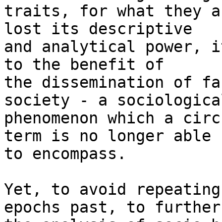
traits, for what they a
lost its descriptive

and analytical power, i
to the benefit of

the dissemination of fa
society - a sociological
phenomenon which a circ
term is no longer able

to encompass.

Yet, to avoid repeating
epochs past, to further
