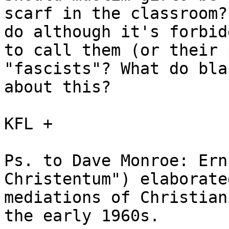
scarf in the classroom?
do although it's forbid
to call them (or their 
"fascists"? What do bla
about this?

KFL +

Ps. to Dave Monroe: Ern
Christentum") elaborate
mediations of Christian
the early 1960s. 
