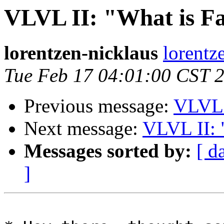
VLVL II: "What is Fa
lorentzen-nicklaus
lorentz
Tue Feb 17 04:01:00 CST 
Previous message:
VLVL2
Next message:
VLVL II: 
Messages sorted by:
[ d
]