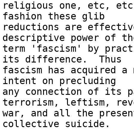
religious one, etc, etc
fashion these glib 

reductions are effectiv
descriptive power of the
term 'fascism' by pract
its difference.  Thus 

fascism has acquired a 
intent on precluding 

any connection of its p
terrorism, leftism, rev
war, and all the presen
collective suicide.  
