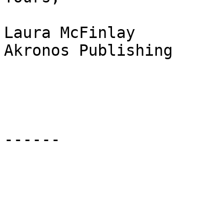
Laura McFinlay

Akronos Publishing

------
