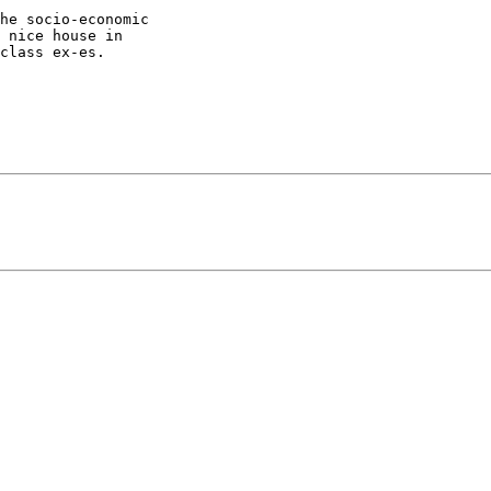
he socio-economic

 nice house in

class ex-es.
