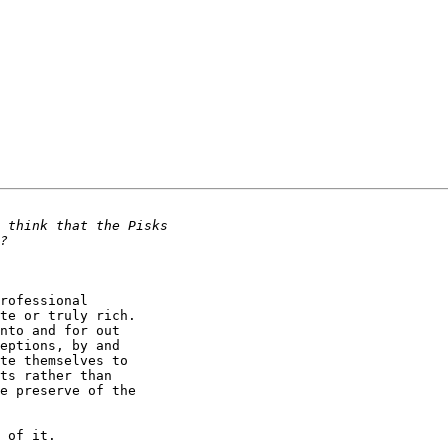
te or truly rich.

nto and for out

eptions, by and

te themselves to

ts rather than

e preserve of the

 of it.
