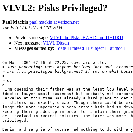
VLVL2: Pisks Privileged?
Paul Mackin
paul.mackin at verizon.net
Tue Feb 17 09:27:54 CST 2004
Previous message:
VLVL the Pisks, BAAD and UHURU
Next message:
VLVL Ditzah
Messages sorted by:
[ date ]
[ thread ]
[ subject ]
[ author ]
On Mon, 2004-02-16 at 22:25, davemarc wrote:

>
>
>
>
>
 I'm guessing their father was at the least low level professional

(doctor lawyer small business) but probably not corpora
Berkeley at this time was already a hard place to get i
of staters not exactly cheap. Though there could be exc
large the more impecunious scholarship kids had to devo
keeping their grades up in order to maintain their gran
get involved in radical politics. The later was more th
privileged.

Danish and sangria of course had nothing to do with any