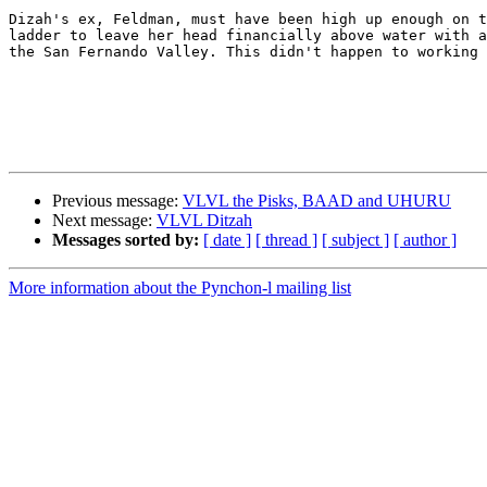
Dizah's ex, Feldman, must have been high up enough on t
ladder to leave her head financially above water with a
the San Fernando Valley. This didn't happen to working 
Previous message:
VLVL the Pisks, BAAD and UHURU
Next message:
VLVL Ditzah
Messages sorted by:
[ date ]
[ thread ]
[ subject ]
[ author ]
More information about the Pynchon-l mailing list