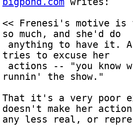
bigpond.com
 writes:

<< Frenesi's motive is 
so much, and she'd do

 anything to have it. And that's precisely how she 
tries to excuse her

 actions -- "you know what happens when my pussy's 
runnin' the show."

That it's a very poor e
doesn't make her actions
any less real, or repre