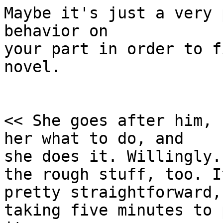
Maybe it's just a very 
behavior on

your part in order to f
novel.

<< She goes after him, 
her what to do, and 

she does it. Willingly.
the rough stuff, too. It
pretty straightforward,
taking five minutes to 