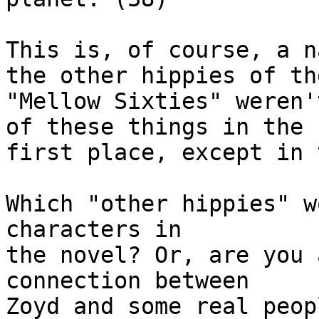
This is, of course, a n
the other hippies of the
"Mellow Sixties" weren'
of these things in the

first place, except in 
Which "other hippies" w
characters in

the novel? Or, are you 
connection between

Zoyd and some real peop