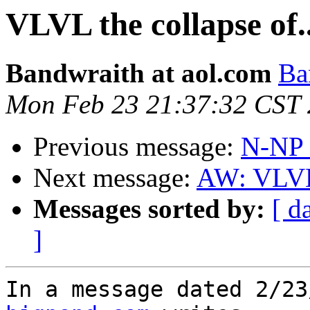
VLVL the collapse of.
Bandwraith at aol.com
Ba
Mon Feb 23 21:37:32 CST
Previous message:
N-NP I
Next message:
AW: VLVL 
Messages sorted by:
[ d
]
In a message dated 2/23