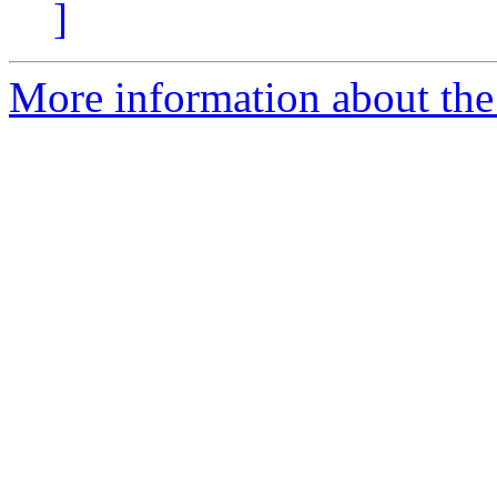
]
More information about the 