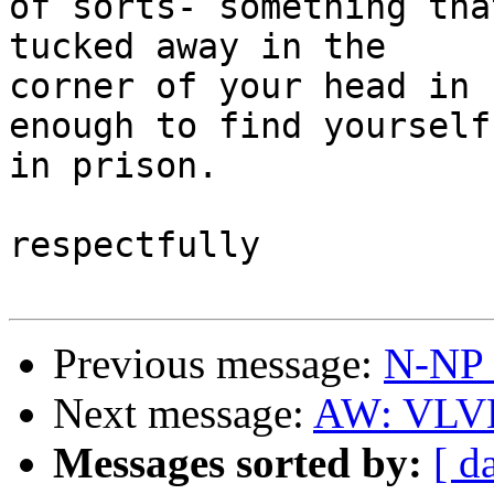
of sorts- something tha
tucked away in the 

corner of your head in 
enough to find yourself 
in prison.

respectfully

Previous message:
N-NP I
Next message:
AW: VLVL 
Messages sorted by:
[ d