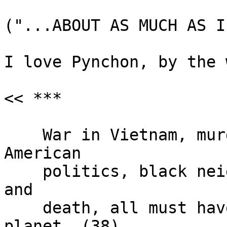
("...ABOUT AS MUCH AS I
I love Pynchon, by the 
<< ***

    War in Vietnam, murder as an instrument of 
American

    politics, black neighborhoods torched to ashes 
and

    death, all must have been off on some other 
planet. (38)
