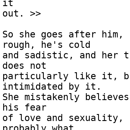
it

out. >>

So she goes after him, 
rough, he's cold 

and sadistic, and her t
does not 

particularly like it, b
intimidated by it. 

She mistakenly believes
his fear 

of love and sexuality, 
probably what
