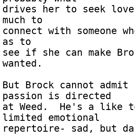
drives her to seek love
much to 

connect with someone wh
as to 

see if she can make Bro
wanted.

But Brock cannot admit 
passion is directed

at Weed.  He's a like t
limited emotional 

repertoire- sad, but da