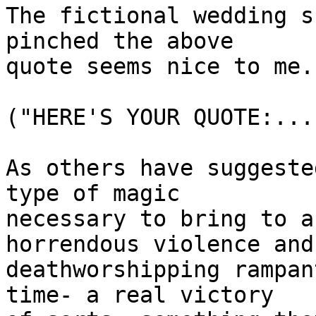
The fictional wedding s
pinched the above

quote seems nice to me. 
("HERE'S YOUR QUOTE:..."
As others have suggeste
type of magic 

necessary to bring to a
horrendous violence and 
deathworshipping rampan
time- a real victory 
