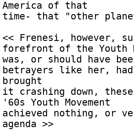
America of that

time- that "other planet
<< Frenesi, however, su
forefront of the Youth 
was, or should have bee
betrayers like her, had 
brought 

it crashing down, these
'60s Youth Movement 

achieved nothing, or ve
agenda >>
