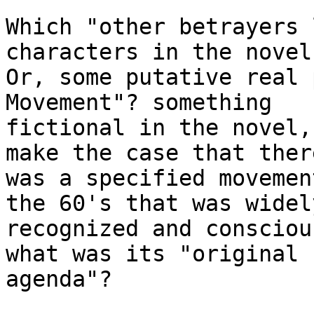
Which "other betrayers 
characters in the novel?
Or, some putative real 
Movement"? something 

fictional in the novel,
make the case that there
was a specified movemen
the 60's that was widely
recognized and consciou
what was its "original

agenda"? 
