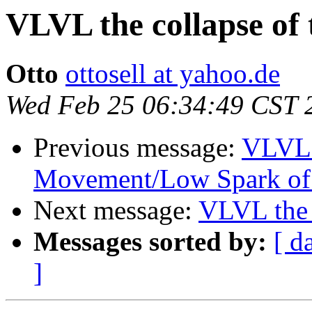
VLVL the collapse of
Otto
ottosell at yahoo.de
Wed Feb 25 06:34:49 CST 
Previous message:
VLVL t
Movement/Low Spark of
Next message:
VLVL the 
Messages sorted by:
[ d
]