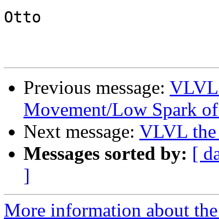
Otto

Previous message:
VLVL t
Movement/Low Spark of
Next message:
VLVL the 
Messages sorted by:
[ d
]
More information about the 