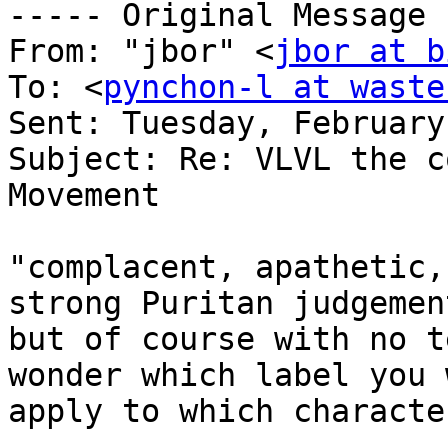
----- Original Message 
From: "jbor" <
jbor at b
To: <
pynchon-l at waste
Sent: Tuesday, February
Subject: Re: VLVL the c
Movement

"complacent, apathetic,
strong Puritan judgement
but of course with no t
wonder which label you 
apply to which character