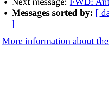
Next message:
FWD: Ant
Messages sorted by:
[ d
]
More information about the 