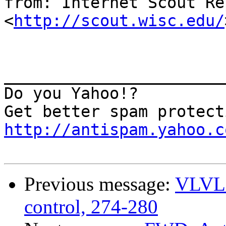
from: Internet Scout Re
<
http://scout.wisc.edu/
_______________________
Do you Yahoo!?

http://antispam.yahoo.c
Previous message:
VLVL2
control, 274-280