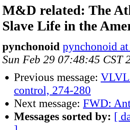
M&D related: The Atl
Slave Life in the Ame
pynchonoid
pynchonoid at
Sun Feb 29 07:48:45 CST 
Previous message:
VLVL2
control, 274-280
Next message:
FWD: Ant
Messages sorted by:
[ d
]