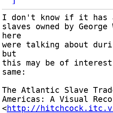
I don't know if it has 
slaves owned by George 
here

were talking about duri
but

this may be of interest
same:

The Atlantic Slave Trad
Americas: A Visual Recor
<
http://hitchcock.itc.v