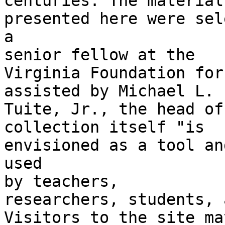
centuries. The materials
presented here were sel
a

senior fellow at the

Virginia Foundation for
assisted by Michael L.

Tuite, Jr., the head of
collection itself "is

envisioned as a tool an
used

by teachers,

researchers, students, 
Visitors to the site may