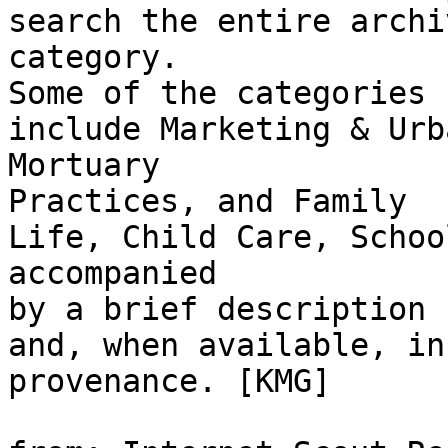
search the entire archi
category.

Some of the categories

include Marketing & Urb
Mortuary

Practices, and Family

Life, Child Care, Schoo
accompanied

by a brief description

and, when available, in
provenance. [KMG]
