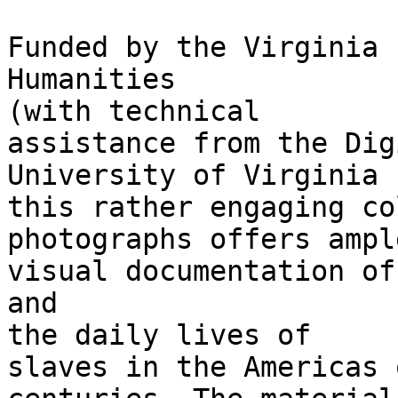
Funded by the Virginia 
Humanities

(with technical

assistance from the Dig
University of Virginia 
this rather engaging co
photographs offers ample
visual documentation of
and

the daily lives of

slaves in the Americas 