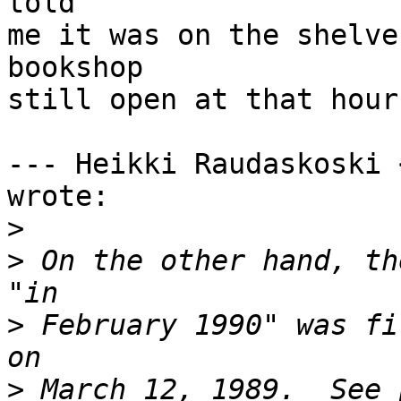
told

me it was on the shelve
bookshop

still open at that hour
--- Heikki Raudaskoski 
wrote:

>
>
 On the other hand, th
>
 February 1990" was fi
>
 March 12, 1989.  See 