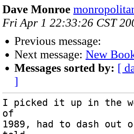
Dave Monroe
monropolita
Fri Apr 1 22:33:26 CST 20
Previous message:
Next message:
New Book
Messages sorted by:
[ d
]
I picked it up in the w
of

1989, had to dash out o