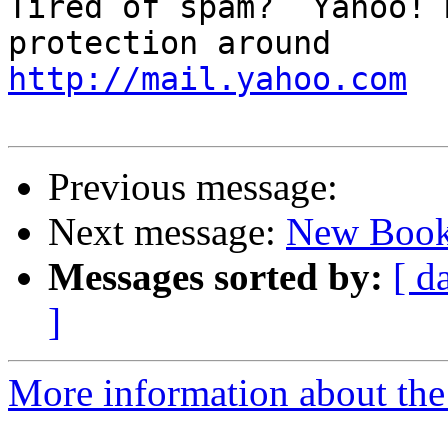
Tired of spam?  Yahoo! 
http://mail.yahoo.com
Previous message:
Next message:
New Book
Messages sorted by:
[ d
]
More information about the 