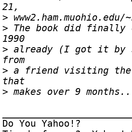
>
>
 The book did finally 
>
 already (I got it by 
>
 a friend visiting the
>
_______________________
Do You Yahoo!?
