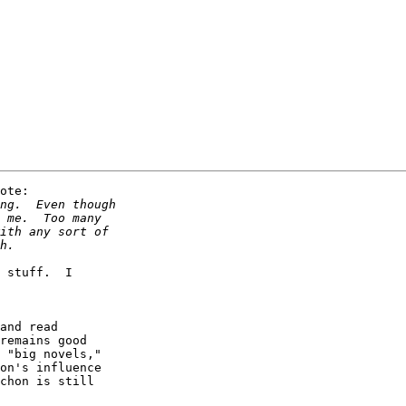
ote:

 stuff.  I

and read

remains good

 "big novels,"

on's influence

chon is still
