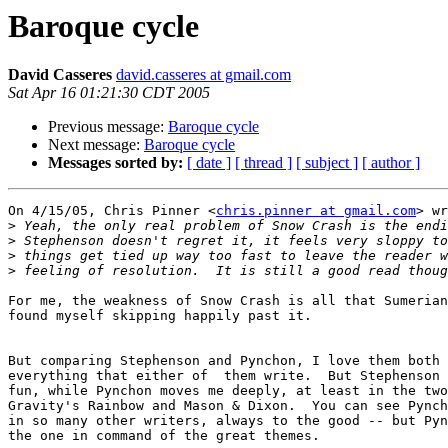
Baroque cycle
David Casseres
david.casseres at gmail.com
Sat Apr 16 01:21:30 CDT 2005
Previous message:
Baroque cycle
Next message:
Baroque cycle
Messages sorted by:
[ date ]
[ thread ]
[ subject ]
[ author ]
On 4/15/05, Chris Pinner <
chris.pinner at gmail.com
> wr
>
>
>
>
For me, the weakness of Snow Crash is all that Sumerian
found myself skipping happily past it.

But comparing Stephenson and Pynchon, I love them both 
everything that either of  them write.  But Stephenson 
fun, while Pynchon moves me deeply, at least in the two
Gravity's Rainbow and Mason & Dixon.  You can see Pynch
in so many other writers, always to the good -- but Pyn
the one in command of the great themes.
