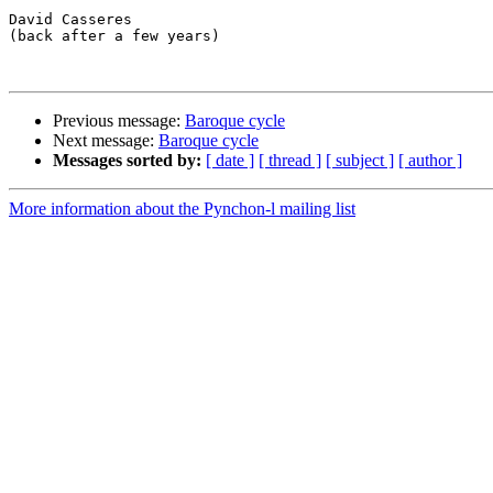
David Casseres

(back after a few years)

Previous message:
Baroque cycle
Next message:
Baroque cycle
Messages sorted by:
[ date ]
[ thread ]
[ subject ]
[ author ]
More information about the Pynchon-l mailing list