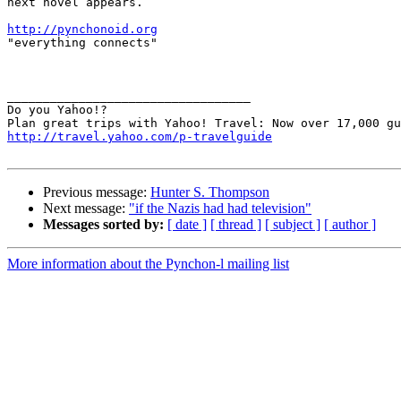
next novel appears.

http://pynchonoid.org

"everything connects"

__________________________________ 

Do you Yahoo!? 

http://travel.yahoo.com/p-travelguide
Previous message:
Hunter S. Thompson
Next message:
"if the Nazis had had television"
Messages sorted by:
[ date ]
[ thread ]
[ subject ]
[ author ]
More information about the Pynchon-l mailing list