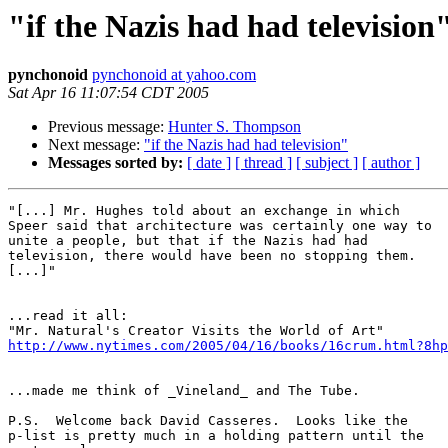
"if the Nazis had had television
pynchonoid
pynchonoid at yahoo.com
Sat Apr 16 11:07:54 CDT 2005
Previous message:
Hunter S. Thompson
Next message:
"if the Nazis had had television"
Messages sorted by:
[ date ]
[ thread ]
[ subject ]
[ author ]
"[...] Mr. Hughes told about an exchange in which

Speer said that architecture was certainly one way to

unite a people, but that if the Nazis had had

television, there would have been no stopping them.

[...]"

...read it all:  

http://www.nytimes.com/2005/04/16/books/16crum.html?8hp
...made me think of _Vineland_ and The Tube.

P.S.  Welcome back David Casseres.  Looks like the

p-list is pretty much in a holding pattern until the
